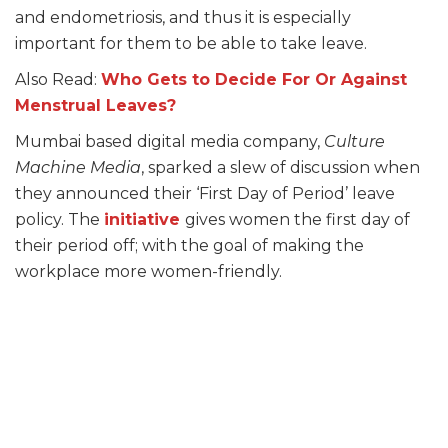
and endometriosis, and thus it is especially
important for them to be able to take leave.
Also Read:
Who Gets to Decide For Or Against
Menstrual Leaves?
Mumbai based digital media company,
Culture
Machine Media
, sparked a slew of discussion when
they announced their ‘First Day of Period’ leave
policy. The
initiative
gives women the first day of
their period off; with the goal of making the
workplace more women-friendly.