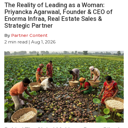
The Reality of Leading as a Woman:
Priyancka Agarwaal, Founder & CEO of
Enorma Infraa, Real Estate Sales &
Strategic Partner
By
Partner Content
2
min read
| Aug 1, 2026