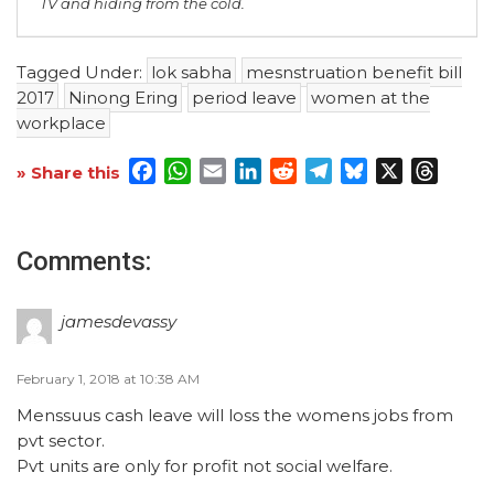
TV and hiding from the cold.
Tagged Under:
lok sabha
mesnstruation benefit bill
2017
Ninong Ering
period leave
women at the
workplace
Facebook
WhatsApp
Email
LinkedIn
Reddit
Telegram
Bluesky
X
Threa
» Share this
Comments:
jamesdevassy
February 1, 2018 at 10:38 AM
Menssuus cash leave will loss the womens jobs from
pvt sector.
Pvt units are only for profit not social welfare.