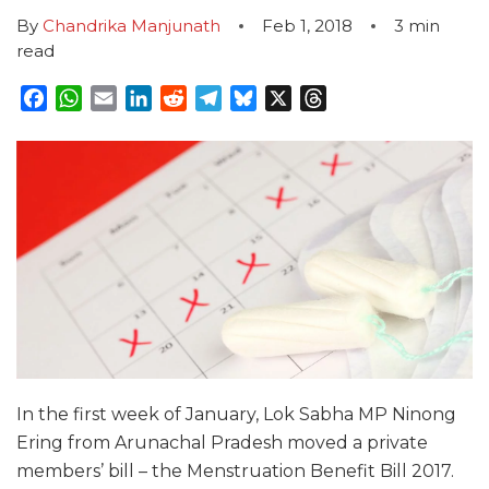
By
Chandrika Manjunath
Feb 1, 2018
3
min
read
Facebook
WhatsApp
Email
LinkedIn
Reddit
Telegram
Bluesky
X
Threads
In the first week of January, Lok Sabha MP Ninong
Ering from Arunachal Pradesh moved a private
members’ bill – the Menstruation Benefit Bill 2017.