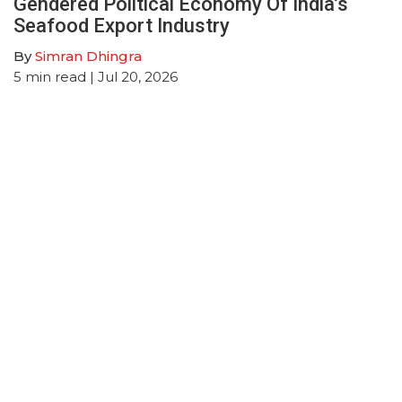
Gendered Political Economy Of India’s
Seafood Export Industry
By
Simran Dhingra
5
min read
| Jul 20, 2026