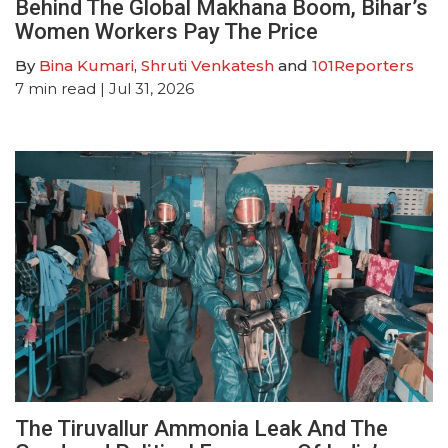
Behind The Global Makhana Boom, Bihar’s
Women Workers Pay The Price
By
Bina Kumari
,
Shruti Venkatesh
and
101Reporters
7
min read
| Jul 31, 2026
The Tiruvallur Ammonia Leak And The