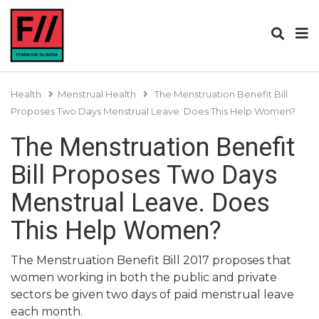
Health
Menstrual Health
The Menstruation Benefit Bill
Proposes Two Days Menstrual Leave. Does This Help Women?
The Menstruation Benefit
Bill Proposes Two Days
Menstrual Leave. Does
This Help Women?
The Menstruation Benefit Bill 2017 proposes that
women working in both the public and private
sectors be given two days of paid menstrual leave
each month.