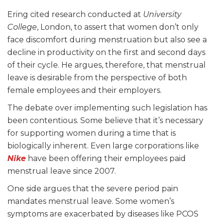
Ering cited research conducted at
University
College
, London, to assert that women don’t only
face discomfort during menstruation but also see a
decline in productivity on the first and second days
of their cycle. He argues, therefore, that menstrual
leave is desirable from the perspective of both
female employees and their employers.
The debate over implementing such legislation has
been contentious. Some believe that it’s necessary
for supporting women during a time that is
biologically inherent. Even large corporations like
Nike
have been offering their employees paid
menstrual leave since 2007.
One side argues that the severe period pain
mandates menstrual leave. Some women’s
symptoms are exacerbated by diseases like PCOS