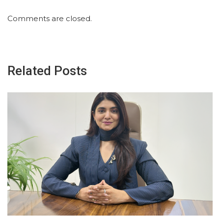
Comments are closed.
Related Posts