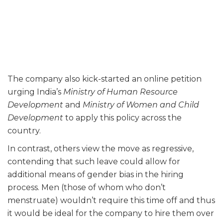
The company also kick-started an online petition
urging India’s
Ministry of Human Resource
Development
and
Ministry of Women and Child
Development
to apply this policy across the
country.
In contrast, others view the move as regressive,
contending that such leave could allow for
additional means of gender bias in the hiring
process. Men (those of whom who don’t
menstruate) wouldn’t require this time off and thus
it would be ideal for the company to hire them over