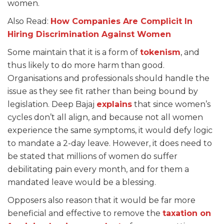
women.
Also Read:
How Companies Are Complicit In
Hiring Discrimination Against Women
Some maintain that it is a form of
tokenism
, and
thus likely to do more harm than good.
Organisations and professionals should handle the
issue as they see fit rather than being bound by
legislation. Deep Bajaj
explains
that since women’s
cycles don’t all align, and because not all women
experience the same symptoms, it would defy logic
to mandate a 2-day leave. However, it does need to
be stated that millions of women do suffer
debilitating pain every month, and for them a
mandated leave would be a blessing.
Opposers also reason that it would be far more
beneficial and effective to remove the
taxation on