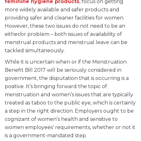
feminine hygiene products
, focus on getting
more widely available and safer products and
providing safer and cleaner facilities for women.
However, these two issues do not need to be an
either/or problem – both issues of availability of
menstrual products and menstrual leave can be
tackled simultaneously.
While it is uncertain when or if the Menstruation
Benefit Bill 2017 will be seriously considered in
government, the disputation that is occurring is a
positive. It’s bringing forward the topic of
menstruation and women’s issues that are typically
treated as taboo to the public eye, which is certainly
a step in the right direction. Employers ought to be
cognizant of women’s health and sensitive to
women employees’ requirements, whether or not it
is a government-mandated step.