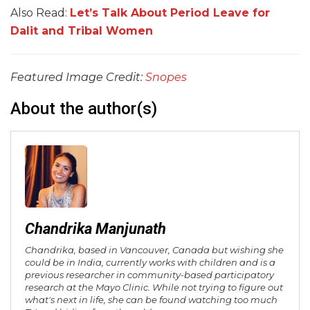
Also Read:
Let’s Talk About Period Leave for
Dalit and Tribal Women
Featured Image Credit:
Snopes
About the author(s)
Chandrika Manjunath
Chandrika, based in Vancouver, Canada but wishing she
could be in India, currently works with children and is a
previous researcher in community-based participatory
research at the Mayo Clinic. While not trying to figure out
what's next in life, she can be found watching too much