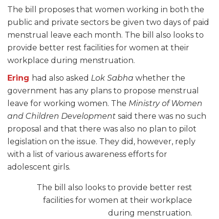
The bill proposes that women working in both the
public and private sectors be given two days of paid
menstrual leave each month. The bill also looks to
provide better rest facilities for women at their
workplace during menstruation.
Ering
had also asked
Lok Sabha
whether the
government has any plans to propose menstrual
leave for working women. The
Ministry of Women
and Children Development
said there was no such
proposal and that there was also no plan to pilot
legislation on the issue. They did, however, reply
with a list of various awareness efforts for
adolescent girls.
The bill also looks to provide better rest
facilities for women at their workplace
during menstruation.