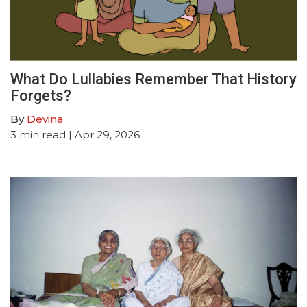
What Do Lullabies Remember That History
Forgets?
By
Devina
3
min read
| Apr 29, 2026