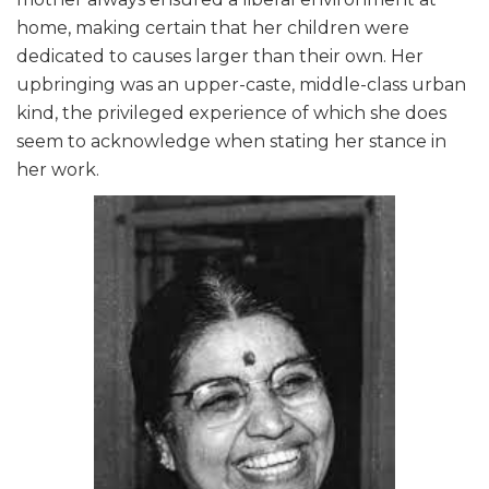
home, making certain that her children were
dedicated to causes larger than their own. Her
upbringing was an upper-caste, middle-class urban
kind, the privileged experience of which she does
seem to acknowledge when stating her stance in
her work.