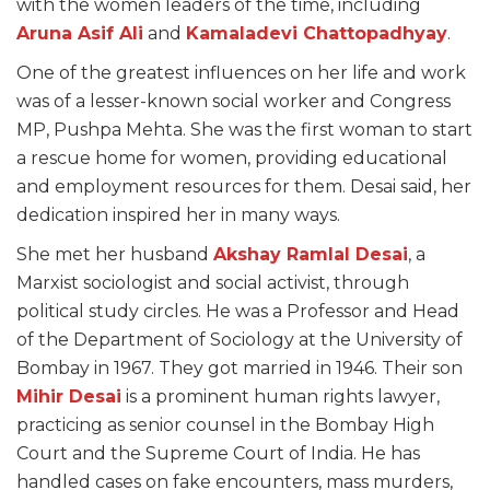
with the women leaders of the time, including
Aruna Asif Ali
and
Kamaladevi Chattopadhyay
.
One of the greatest influences on her life and work
was of a lesser-known social worker and Congress
MP, Pushpa Mehta. She was the first woman to start
a rescue home for women, providing educational
and employment resources for them. Desai said, her
dedication inspired her in many ways.
She met her husband
Akshay Ramlal Desai
, a
Marxist sociologist and social activist, through
political study circles. He was a Professor and Head
of the Department of Sociology at the University of
Bombay in 1967. They got married in 1946. Their son
Mihir Desai
is a prominent human rights lawyer,
practicing as senior counsel in the Bombay High
Court and the Supreme Court of India. He has
handled cases on fake encounters, mass murders,