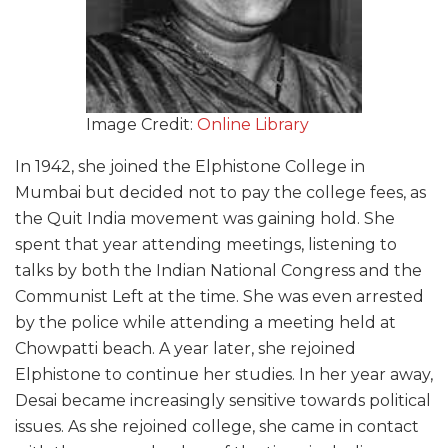
Image Credit:
Online Library
In 1942, she joined the Elphistone College in
Mumbai but decided not to pay the college fees, as
the Quit India movement was gaining hold. She
spent that year attending meetings, listening to
talks by both the Indian National Congress and the
Communist Left at the time. She was even arrested
by the police while attending a meeting held at
Chowpatti beach. A year later, she rejoined
Elphistone to continue her studies. In her year away,
Desai became increasingly sensitive towards political
issues. As she rejoined college, she came in contact