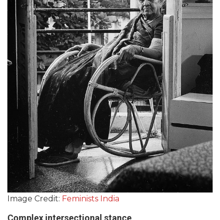
Image Credit:
Feminists India
Complex intersectional stance