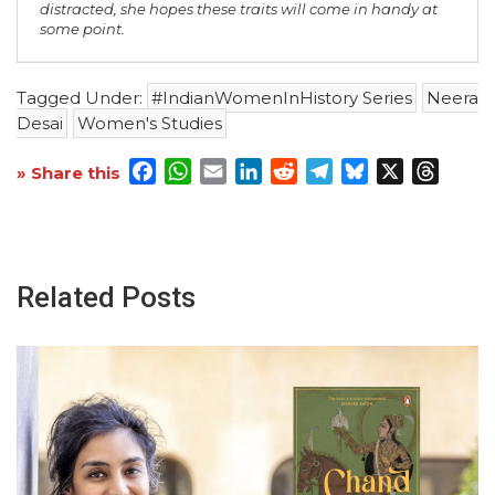
distracted, she hopes these traits will come in handy at
some point.
Tagged Under:
#IndianWomenInHistory Series
Neera
Desai
Women's Studies
Facebook
WhatsApp
Email
LinkedIn
Reddit
Telegram
Bluesky
X
Threa
» Share this
Related Posts