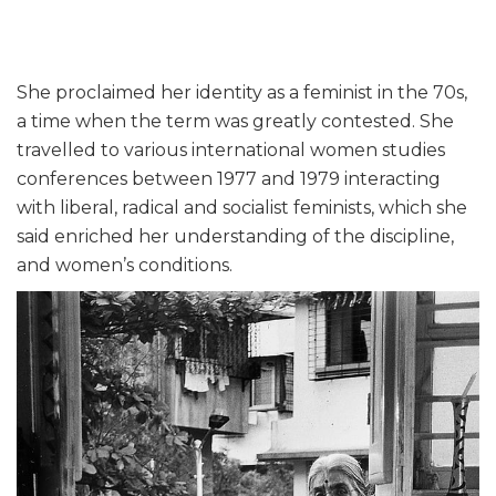
She proclaimed her identity as a feminist in the 70s,
a time when the term was greatly contested. She
travelled to various international women studies
conferences between 1977 and 1979 interacting
with liberal, radical and socialist feminists, which she
said enriched her understanding of the discipline,
and women’s conditions.