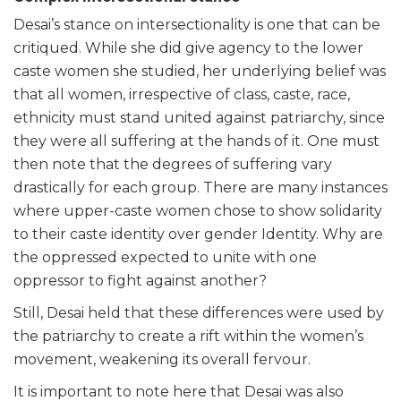
Desai’s stance on intersectionality is one that can be
critiqued. While she did give agency to the lower
caste women she studied, her underlying belief was
that all women, irrespective of class, caste, race,
ethnicity must stand united against patriarchy, since
they were all suffering at the hands of it. One must
then note that the degrees of suffering vary
drastically for each group. There are many instances
where upper-caste women chose to show solidarity
to their caste identity over gender Identity. Why are
the oppressed expected to unite with one
oppressor to fight against another?
Still, Desai held that these differences were used by
the patriarchy to create a rift within the women’s
movement, weakening its overall fervour.
It is important to note here that Desai was also