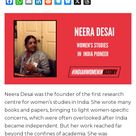
Facebook
WhatsApp
Email
LinkedIn
Reddit
Telegram
Bluesky
X
Threads
Neera Desai was the founder of the first research
centre for women’s studies in India. She wrote many
books and papers, bringing to light women-specific
concerns, which were often overlooked after India
became independent. But her work reached far
beyond the confines of academia. She was