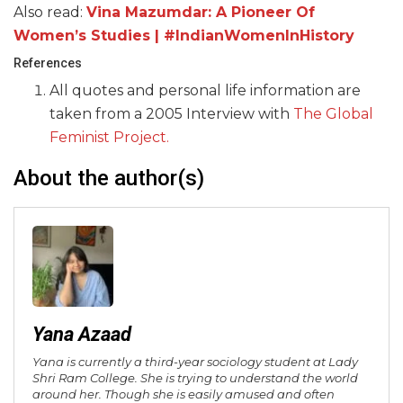
Also read:
Vina Mazumdar: A Pioneer Of
Women’s Studies | #IndianWomenInHistory
References
All quotes and personal life information are
taken from a 2005 Interview with
The Global
Feminist Project.
About the author(s)
Yana Azaad
Yana is currently a third-year sociology student at Lady
Shri Ram College. She is trying to understand the world
around her. Though she is easily amused and often