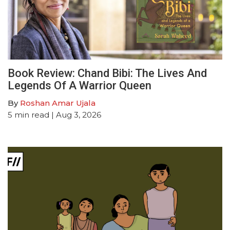
Book Review: Chand Bibi: The Lives And
Legends Of A Warrior Queen
By
Roshan Amar Ujala
5
min read
| Aug 3, 2026