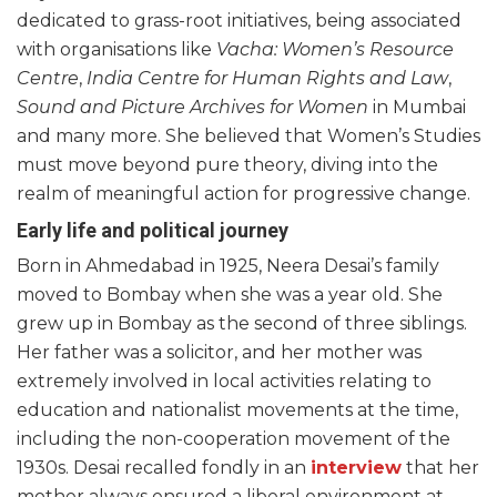
dedicated to grass-root initiatives, being associated
with organisations like
Vacha: Women’s Resource
Centre
,
India Centre for Human Rights and Law
,
Sound and Picture Archives for Women
in Mumbai
and many more. She believed that Women’s Studies
must move beyond pure theory, diving into the
realm of meaningful action for progressive change.
Early life and political journey
Born in Ahmedabad in 1925, Neera Desai’s family
moved to Bombay when she was a year old. She
grew up in Bombay as the second of three siblings.
Her father was a solicitor, and her mother was
extremely involved in local activities relating to
education and nationalist movements at the time,
including the non-cooperation movement of the
1930s. Desai recalled fondly in an
interview
that her
mother always ensured a liberal environment at