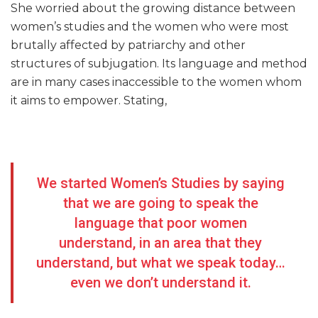
She worried about the growing distance between
women’s studies and the women who were most
brutally affected by patriarchy and other
structures of subjugation. Its language and method
are in many cases inaccessible to the women whom
it aims to empower. Stating,
We started Women’s Studies by saying
that we are going to speak the
language that poor women
understand, in an area that they
understand, but what we speak today…
even we don’t understand it.