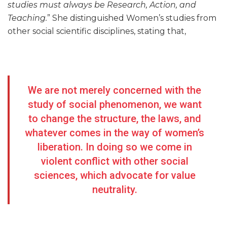
studies must always be Research, Action, and
Teaching.
” She distinguished Women’s studies from
other social scientific disciplines, stating that,
We are not merely concerned with the
study of social phenomenon, we want
to change the structure, the laws, and
whatever comes in the way of women’s
liberation. In doing so we come in
violent conflict with other social
sciences, which advocate for value
neutrality.