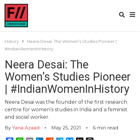
History
Neera Desai: The Women’s Studies Pioneer |
#IndianWomenInHistory
Neera Desai: The
Women’s Studies Pioneer
| #IndianWomenInHistory
Neera Desai was the founder of the first research
centre for women’s studies in India and a feminist
and social worker.
By
Yana Azaad
May 25, 2021
6
min read