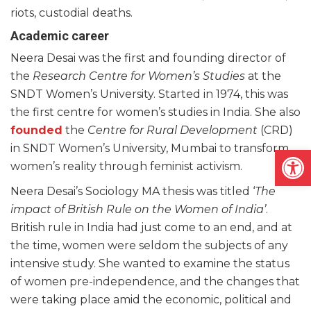
riots, custodial deaths.
Academic career
Neera Desai was the first and founding director of
the
Research Centre for Women’s Studies
at the
SNDT Women’s University. Started in 1974, this was
the first centre for women’s studies in India. She also
founded
the
Centre for Rural Development
(CRD)
in SNDT Women’s University, Mumbai to transform
Open
women’s reality through feminist activism.
Neera Desai’s Sociology MA thesis was titled ‘
The
impact of British Rule on the Women of India’
.
British rule in India had just come to an end, and at
the time, women were seldom the subjects of any
intensive study. She wanted to examine the status
of women pre-independence, and the changes that
were taking place amid the economic, political and