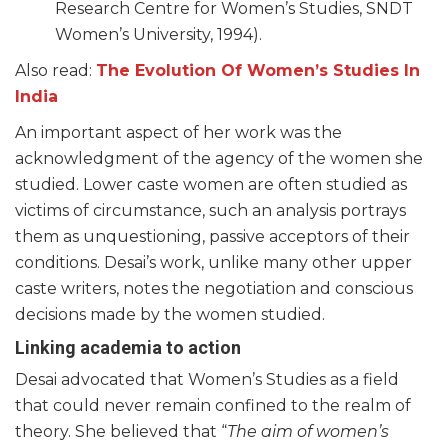
Research Centre for Women’s Studies, SNDT
Women’s University, 1994).
Also read:
The Evolution Of Women’s Studies In
India
An important aspect of her work was the
acknowledgment of the agency of the women she
studied. Lower caste women are often studied as
victims of circumstance, such an analysis portrays
them as unquestioning, passive acceptors of their
conditions. Desai’s work, unlike many other upper
caste writers, notes the negotiation and conscious
decisions made by the women studied.
Linking academia to action
Desai advocated that Women’s Studies as a field
that could never remain confined to the realm of
theory. She believed that “
The aim of women’s