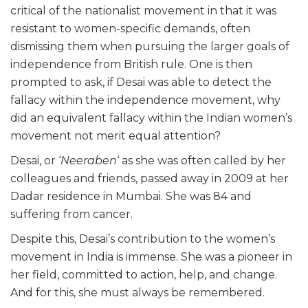
critical of the nationalist movement in that it was
resistant to women-specific demands, often
dismissing them when pursuing the larger goals of
independence from British rule. One is then
prompted to ask, if Desai was able to detect the
fallacy within the independence movement, why
did an equivalent fallacy within the Indian women’s
movement not merit equal attention?
Desai, or ‘
Neeraben
‘ as she was often called by her
colleagues and friends, passed away in 2009 at her
Dadar residence in Mumbai. She was 84 and
suffering from cancer.
Despite this, Desai’s contribution to the women’s
movement in India is immense. She was a pioneer in
her field, committed to action, help, and change.
And for this, she must always be remembered.