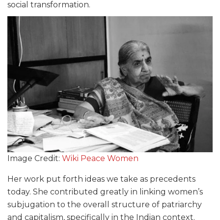
social transformation.
Image Credit:
Wiki Peace Women
Her work put forth ideas we take as precedents
today. She contributed greatly in linking women’s
subjugation to the overall structure of patriarchy
and capitalism, specifically in the Indian context.