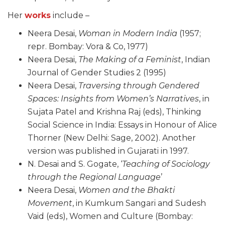
Her
works
include –
Neera Desai,
Woman in Modern India
(1957;
repr. Bombay: Vora & Co, 1977)
Neera Desai,
The Making of a Feminist
, Indian
Journal of Gender Studies 2 (1995)
Neera Desai,
Traversing through Gendered
Spaces: Insights from Women’s Narratives
, in
Sujata Patel and Krishna Raj (eds), Thinking
Social Science in India: Essays in Honour of Alice
Thorner (New Delhi: Sage, 2002). Another
version was published in Gujarati in 1997.
N. Desai and S. Gogate, ‘
Teaching of Sociology
through the Regional Language
’
Neera Desai,
Women and the Bhakti
Movement
, in Kumkum Sangari and Sudesh
Vaid (eds), Women and Culture (Bombay: