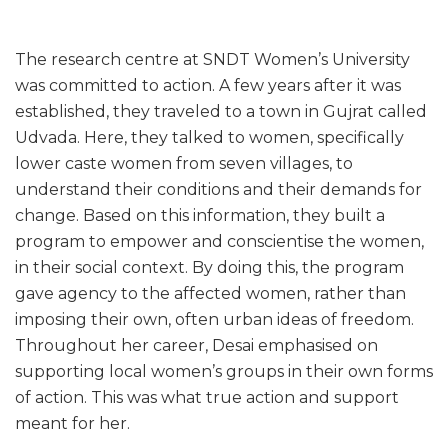
The research centre at SNDT Women’s University
was committed to action. A few years after it was
established, they traveled to a town in Gujrat called
Udvada. Here, they talked to women, specifically
lower caste women from seven villages, to
understand their conditions and their demands for
change. Based on this information, they built a
program to empower and conscientise the women,
in their social context. By doing this, the program
gave agency to the affected women, rather than
imposing their own, often urban ideas of freedom.
Throughout her career, Desai emphasised on
supporting local women’s groups in their own forms
of action. This was what true action and support
meant for her.