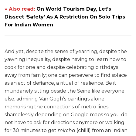
» Also read:
On World Tourism Day, Let’s
Dissect ‘Safety’ As A Restriction On Solo Trips
For Indian Women
And yet, despite the sense of yearning, despite the
yawning inequality, despite having to learn how to
cook for one and despite celebrating birthdays
away from family; one can persevere to find solace
as an act of defiance, a ritual of resilience. Be it
mundanely sitting beside the Seine like everyone
else, admiring Van Gogh’s paintings alone,
memorising the connections of metro lines,
shamelessly depending on Google maps so you do
not have to ask for directions anymore or walking
for 30 minutes to get
mircha
(chilli) from an Indian