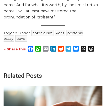
home. And for what it is worth, by the time I return
home, I will at least have mastered the
pronunciation of ‘croissant.’
Tagged Under:
colonialism
Paris
personal
essay
travel
Facebook
WhatsApp
Email
LinkedIn
Reddit
Telegram
Bluesky
X
Threa
» Share this
Related Posts