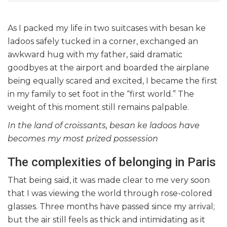
As I packed my life in two suitcases with besan ke
ladoos safely
tucked in a corner, exchanged an
awkward hug with my father, said dramatic
goodbyes at the airport and boarded the airplane
being equally scared and excited, I became the first
in my family to set foot in the “first world.” The
weight of this moment still remains palpable.
In the land of croissants, besan ke ladoos have
becomes my most prized possession
The complexities of belonging in Paris
That being said, it was made clear to me very soon
that I was viewing the world through rose-colored
glasses. Three months have passed since my arrival;
but the air still feels as thick and intimidating as it