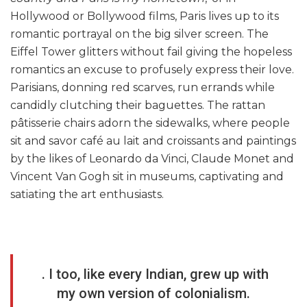
Hollywood or Bollywood films, Paris lives up to its
romantic portrayal on the big silver screen. The
Eiffel Tower glitters without fail giving the hopeless
romantics an excuse to profusely express their love.
Parisians, donning red scarves, run errands while
candidly clutching their baguettes. The rattan
pâtisserie chairs adorn the sidewalks, where people
sit and savor café au lait and croissants and paintings
by the likes of Leonardo da Vinci, Claude Monet and
Vincent Van Gogh sit in museums, captivating and
satiating the art enthusiasts.
. I too, like every Indian, grew up with
my own version of colonialism.