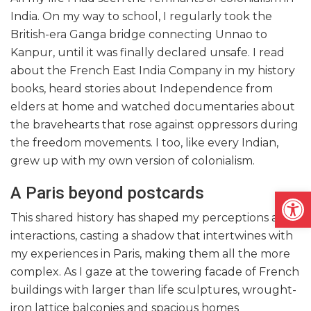
India. On my way to school, I regularly took the
British-era Ganga bridge connecting Unnao to
Kanpur, until it was finally declared unsafe. I read
about the French East India Company in my history
books, heard stories about Independence from
elders at home and watched documentaries about
the bravehearts that rose against oppressors during
the freedom movements. I too, like every Indian,
grew up with my own version of colonialism.
A Paris beyond postcards
Open
This shared history has shaped my perceptions and
interactions, casting a shadow that intertwines with
my experiences in Paris, making them all the more
complex. As I gaze at the towering facade of French
buildings with larger than life sculptures, wrought-
iron lattice balconies and spacious homes