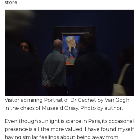
store.
Visitor admiring Portrait of Dr Gachet by Van Gogh
in the chaos of Musée d’Orsay. Photo by author.
Even though sunlight is scarce in Paris, its occasional
presence is all the more valued. I have found myself
having similar feelings about being away from