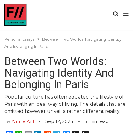
Personal Essays
Between Two Worlds: Navigating Identity
And Belonging In Paris
Between Two Worlds:
Navigating Identity And
Belonging In Paris
Popular culture has often equated the lifestyle of
Paris with an ideal way of living. The details that are
omitted however unveil a rather different reality.
By
Ainnie Arif
Sep 12, 2024
5
min read