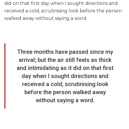
did on that first day when I sought directions and
received a cold, scrutinising look before the person
walked away without saying a word.
Three months have passed since my
arrival; but the air still feels as thick
and intimidating as it did on that first
day when I sought directions and
received a cold, scrutinising look
before the person walked away
without saying a word.