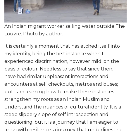
An Indian migrant worker selling water outside The
Louvre. Photo by author.
It is certainly a moment that has etched itself into
my identity, being the first instance when I
experienced discrimination, however mild, on the
basis of colour. Needless to say that since then, I
have had similar unpleasant interactions and
encounters at self checkouts, metros and buses;
but I am learning how to make these instances
strengthen my roots as an Indian Muslim and
understand the nuances of cultural identity. It is a
steep slippery slope of self introspection and
questioning, but it is a journey that I am eager to
finish with resilience, a journey that underlines the