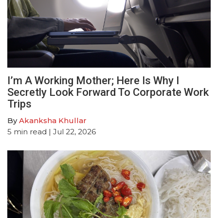
I’m A Working Mother; Here Is Why I
Secretly Look Forward To Corporate Work
Trips
By
Akanksha Khullar
5
min read
| Jul 22, 2026