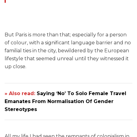
But Paris is more than that; especially for a person
of colour, with a significant language barrier and no
familial ties in the city, bewildered by the European
lifestyle that seemed unreal until they witnessed it
up close.
» Also read:
Saying ‘No’ To Solo Female Travel
Emanates From Normalisation Of Gender
Stereotypes
All my life I had seen the remnants of colonialism in