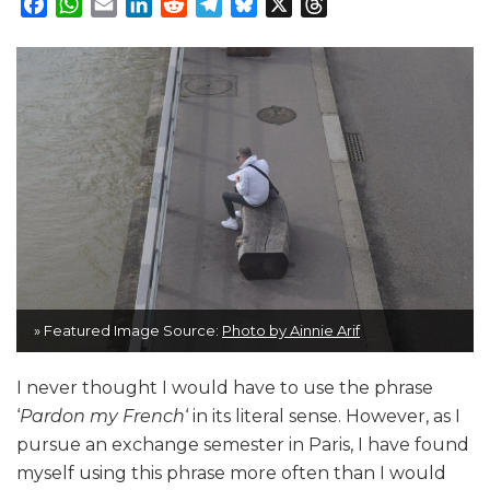
Facebook
WhatsApp
Email
LinkedIn
Reddit
Telegram
Bluesky
X
Threads
» Featured Image Source:
Photo by Ainnie Arif
I never thought I would have to use the phrase
‘
Pardon my French
‘ in its literal sense. However, as I
pursue an exchange semester in Paris, I have found
myself using this phrase more often than I would