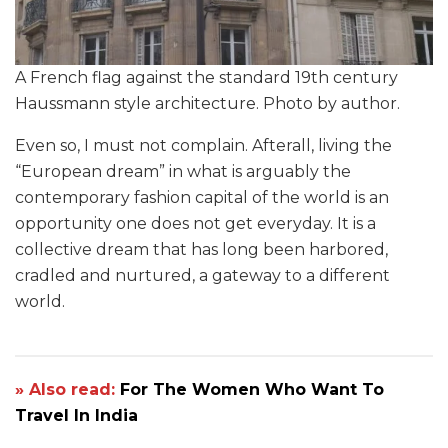
A French flag against the standard 19th century
Haussmann style architecture. Photo by author.
Even so, I must not complain. Afterall, living the
“European dream” in what is arguably the
contemporary fashion capital of the world is an
opportunity one does not get everyday. It is a
collective dream that has long been harbored,
cradled and nurtured, a gateway to a different
world.
» Also read:
For The Women Who Want To
Travel In India