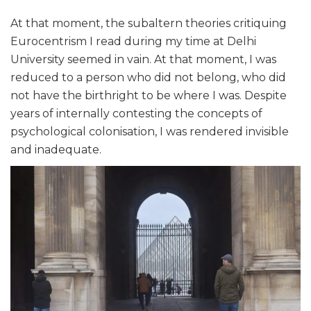
At that moment, the subaltern theories critiquing
Eurocentrism I read during my time at Delhi
University seemed in vain. At that moment, I was
reduced to a person who did not belong, who did
not have the birthright to be where I was. Despite
years of internally contesting the concepts of
psychological colonisation, I was rendered invisible
and inadequate.