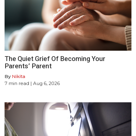
The Quiet Grief Of Becoming Your
Parents’ Parent
By
Nikita
7
min read
| Aug 6, 2026