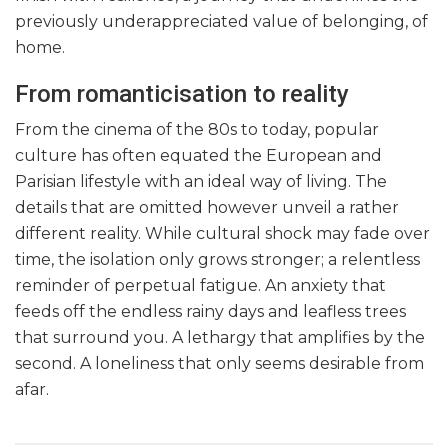
previously underappreciated value of belonging, of
home.
From romanticisation to reality
From the cinema of the 80s to today, popular
culture has often equated the European and
Parisian lifestyle with an ideal way of living. The
details that are omitted however unveil a rather
different reality. While cultural shock may fade over
time, the isolation only grows stronger; a relentless
reminder of perpetual fatigue. An anxiety that
feeds off the endless rainy days and leafless trees
that surround you. A lethargy that amplifies by the
second. A loneliness that only seems desirable from
afar.