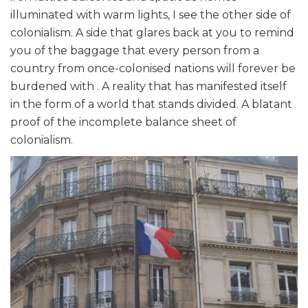
illuminated with warm lights, I see the other side of
colonialism. A side that glares back at you to remind
you of the baggage that every person from a
country from once-colonised nations will forever be
burdened with . A reality that has manifested itself
in the form of a world that stands divided. A blatant
proof of the incomplete balance sheet of
colonialism.