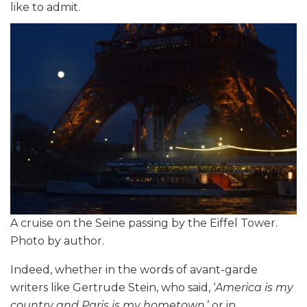
like to admit.
A cruise on the Seine passing by the Eiffel Tower.
Photo by author.
Indeed, whether in the words of avant-garde
writers like Gertrude Stein, who said, ‘
America is my
country and Paris is my hometown
,’ or in