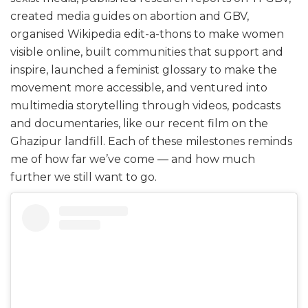
created media guides on abortion and GBV,
organised Wikipedia edit-a-thons to make women
visible online, built communities that support and
inspire, launched a feminist glossary to make the
movement more accessible, and ventured into
multimedia storytelling through videos, podcasts
and documentaries, like our recent film on the
Ghazipur landfill. Each of these milestones reminds
me of how far we’ve come — and how much
further we still want to go.