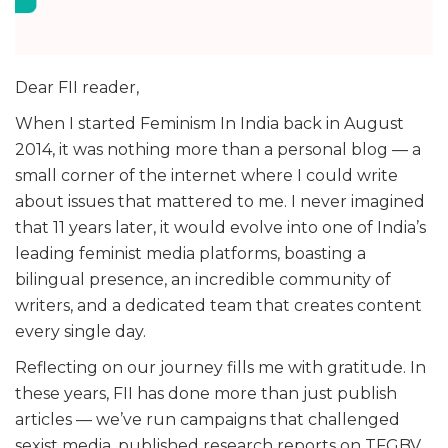
Dear FII reader,
When I started Feminism In India back in August
2014, it was nothing more than a personal blog — a
small corner of the internet where I could write
about issues that mattered to me. I never imagined
that 11 years later, it would evolve into one of India’s
leading feminist media platforms, boasting a
bilingual presence, an incredible community of
writers, and a dedicated team that creates content
every single day.
Reflecting on our journey fills me with gratitude. In
these years, FII has done more than just publish
articles — we’ve run campaigns that challenged
sexist media, published research reports on TFGBV,