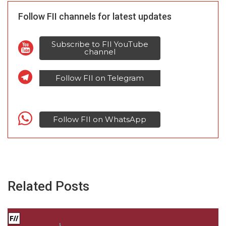
Follow FII channels for latest updates
Subscribe to FII YouTube
channel
Follow FII on Telegram
Follow FII on WhatsApp
Related Posts