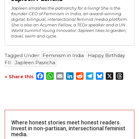
Japleen smashes the patriarchy for a living! She is the
founder-CEO of Feminism in India, an award-winning
digital, bilingual, intersectional feminist media platform.
She is also an Acumen Fellow, a TEDx speaker and a UN
World Summit Young Innovator. Japleen likes to garden,
travel, swim and cycle.
Tagged Under:
Feminism in India
Happy Birthday
FII
Japleen Pasricha
Facebook
WhatsApp
Email
LinkedIn
Reddit
Telegram
Bluesky
X
Threa
» Share this
Where honest stories meet honest readers.
Invest in non-partisan, intersectional feminist
media.