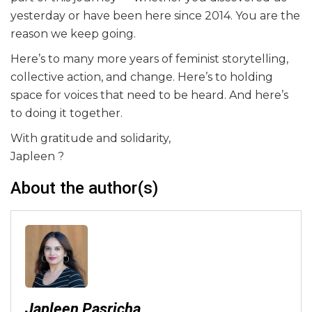
yesterday or have been here since 2014. You are the
reason we keep going.
Here’s to many more years of feminist storytelling,
collective action, and change. Here’s to holding
space for voices that need to be heard. And here’s
to doing it together.
With gratitude and solidarity,
Japleen ?
About the author(s)
Japleen Pasricha