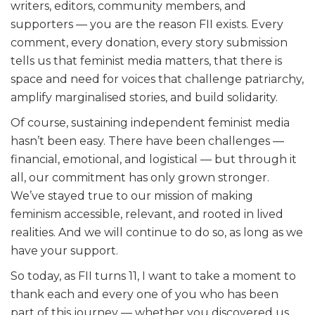
writers, editors, community members, and
supporters — you are the reason FII exists. Every
comment, every donation, every story submission
tells us that feminist media matters, that there is
space and need for voices that challenge patriarchy,
amplify marginalised stories, and build solidarity.
Of course, sustaining independent feminist media
hasn’t been easy. There have been challenges —
financial, emotional, and logistical — but through it
all, our commitment has only grown stronger.
We’ve stayed true to our mission of making
feminism accessible, relevant, and rooted in lived
realities. And we will continue to do so, as long as we
have your support.
So today, as FII turns 11, I want to take a moment to
thank each and every one of you who has been
part of this journey — whether you discovered us