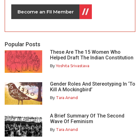
Become an FII Member
Popular Posts
These Are The 15 Women Who
Helped Draft The Indian Constitution
By
Yoshita Srivastava
Gender Roles And Stereotyping In ‘To
Kill A Mockingbird’
By
Tara Anand
A Brief Summary Of The Second
Wave Of Feminism
By
Tara Anand