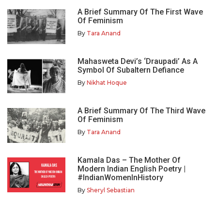
A Brief Summary Of The First Wave
Of Feminism
By
Tara Anand
Mahasweta Devi’s ‘Draupadi’ As A
Symbol Of Subaltern Defiance
By
Nikhat Hoque
A Brief Summary Of The Third Wave
Of Feminism
By
Tara Anand
Kamala Das – The Mother Of
Modern Indian English Poetry |
#IndianWomenInHistory
By
Sheryl Sebastian