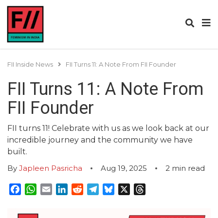
FII Inside News
FII Turns 11: A Note From FII Founder
FII Turns 11: A Note From
FII Founder
FII turns 11! Celebrate with us as we look back at our
incredible journey and the community we have
built.
By
Japleen Pasricha
Aug 19, 2025
2
min read
Facebook
WhatsApp
Email
LinkedIn
Reddit
Telegram
Bluesky
X
Threads