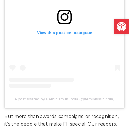
Open
View this post on Instagram
A post shared by Feminism in India (@feminisminindia)
But more than awards, campaigns, or recognition,
it’s the people that make FII special. Our readers,