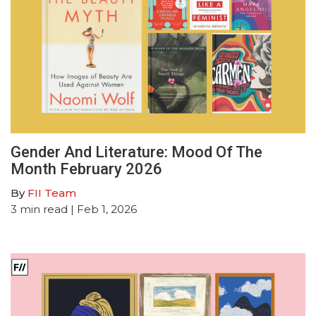
Gender And Literature: Mood Of The
Month February 2026
By
FII Team
3
min read
| Feb 1, 2026