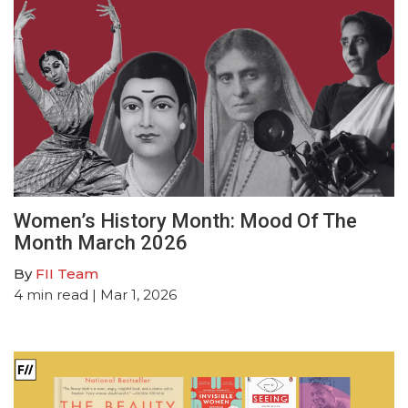
Women’s History Month: Mood Of The
Month March 2026
By
FII Team
4
min read
| Mar 1, 2026