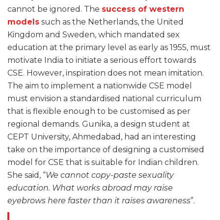
cannot be ignored. The
success of western
models
such as the Netherlands, the United
Kingdom and Sweden, which mandated sex
education at the primary level as early as 1955, must
motivate India to initiate a serious effort towards
CSE. However, inspiration does not mean imitation.
The aim to implement a nationwide CSE model
must envision a standardised national curriculum
that is flexible enough to be customised as per
regional demands. Gunika, a design student at
CEPT University, Ahmedabad, had an interesting
take on the importance of designing a customised
model for CSE that is suitable for Indian children.
She said, “
We cannot copy-paste sexuality
education. What works abroad may raise
eyebrows here faster than it raises awareness
”.