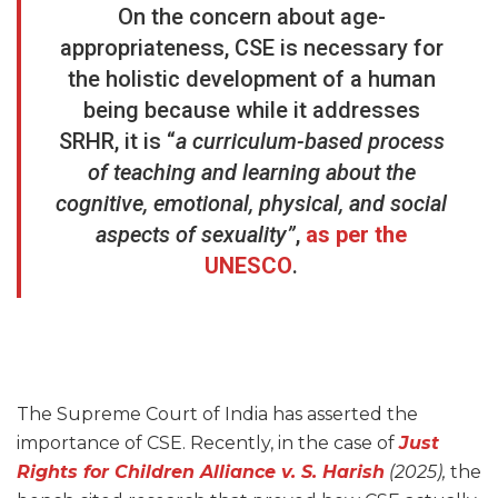
On the concern about age-
appropriateness, CSE is necessary for
the holistic development of a human
being because while it addresses
SRHR, it is “
a curriculum-based process
of teaching and learning about the
cognitive, emotional, physical, and social
aspects of sexuality”
,
as per the
UNESCO
.
The Supreme Court of India has asserted the
importance of CSE. Recently, in the case of
Just
Rights for Children Alliance v. S. Harish
(2025),
the