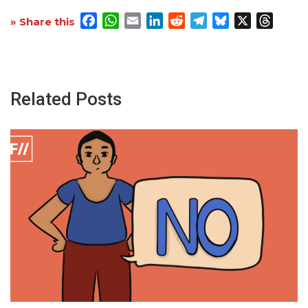
Facebook
WhatsApp
Email
LinkedIn
Reddit
Telegram
Bluesky
X
Threa
» Share this
Related Posts