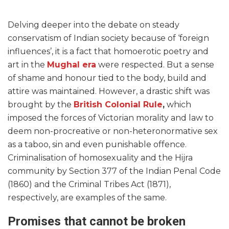
Delving deeper into the debate on steady
conservatism of Indian society because of ‘foreign
influences’, it is a fact that homoerotic poetry and
art in the
Mughal era
were respected. But a sense
of shame and honour tied to the body, build and
attire was maintained. However, a drastic shift was
brought by the
British Colonial Rule
,
which
imposed the forces of Victorian morality and law to
deem non-procreative or non-heteronormative sex
as a taboo, sin and even punishable offence.
Criminalisation of homosexuality and the Hijra
community by Section 377 of the Indian Penal Code
(1860) and the Criminal Tribes Act (1871),
respectively, are examples of the same.
Promises that cannot be broken