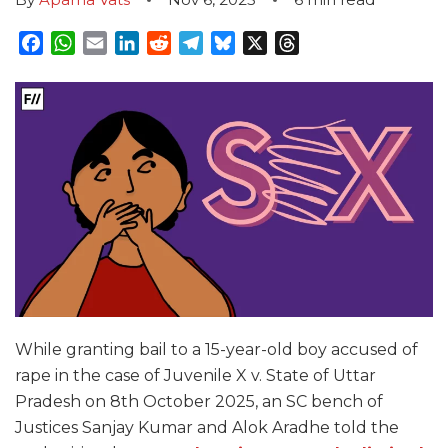
Facebook
WhatsApp
Email
LinkedIn
Reddit
Telegram
Bluesky
X
Threads
While granting bail to a 15-year-old boy accused of
rape in the case of Juvenile X v. State of Uttar
Pradesh on 8th October 2025, an SC bench of
Justices Sanjay Kumar and Alok Aradhe told the