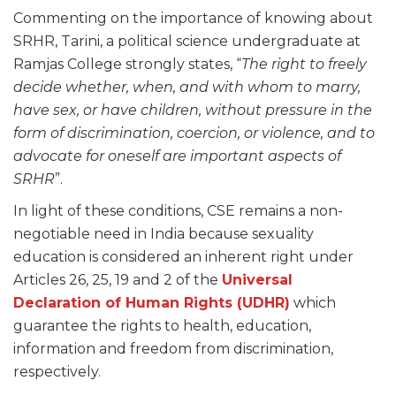
Commenting on the importance of knowing about
SRHR, Tarini, a political science undergraduate at
Ramjas College strongly states, “
The right to freely
decide whether, when, and with whom to marry,
have sex, or have children, without pressure in the
form of discrimination, coercion, or violence, and to
advocate for oneself are important aspects of
SRHR
”.
In light of these conditions, CSE remains a non-
negotiable need in India because sexuality
education is considered an inherent right under
Articles 26, 25, 19 and 2 of the
Universal
Declaration of Human Rights (UDHR)
which
guarantee the rights to health, education,
information and freedom from discrimination,
respectively.