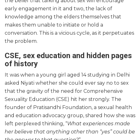
the belief that talking about sex will encourage
early engagement in it and two, the lack of
knowledge among the elders themselves that
makes them unable to initiate or hold a
conversation. This is a vicious cycle, as it perpetuates
the problem.
CSE, sex education and hidden pages
of history
It was when a young girl aged 14 studying in Delhi
asked Niyati whether she could ever say no to sex
that the gravity of the need for Comprehensive
Sexuality Education (CSE) hit her strongly. The
founder of Pratisandhi Foundation, a sexual health
and education advocacy group, shared how she was
left perplexed thinking, “
What experiences made
her believe that anything other than “yes” could be
the answer to that question?
”