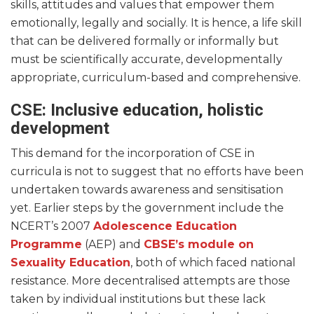
skills, attitudes and values that empower them
emotionally, legally and socially. It is hence, a life skill
that can be delivered formally or informally but
must be scientifically accurate, developmentally
appropriate, curriculum-based and comprehensive.
CSE: Inclusive education, holistic
development
This demand for the incorporation of CSE in
curricula is not to suggest that no efforts have been
undertaken towards awareness and sensitisation
yet. Earlier steps by the government include the
NCERT’s 2007
Adolescence Education
Programme
(AEP) and
CBSE’s module on
Sexuality Education
, both of which faced national
resistance. More decentralised attempts are those
taken by individual institutions but these lack