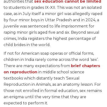
authorities that
sex education cannot be limited
to students in grades IX-XII. This was not an isolated
case, as in July itself a minor girl was allegedly raped
by four minor boys in Uttar Pradesh and in 2024, a
juvenile was sentenced to life imprisonment for
raping minor girls aged five and six. Beyond sexual
crimes, India registers the highest percentage of
child brides in the world.
If not for American soap operas or official forms,
children in India rarely come across the word ‘sex’.
There are many expectations from
brief chapters
on reproduction
in middle school science
textbooks which distantly teach ‘Sexual
Reproduction in Animals, as an anatomy lesson. For
those not enrolled in formal education, sex remains
an enigma until the very time that they are
expected to perform it.