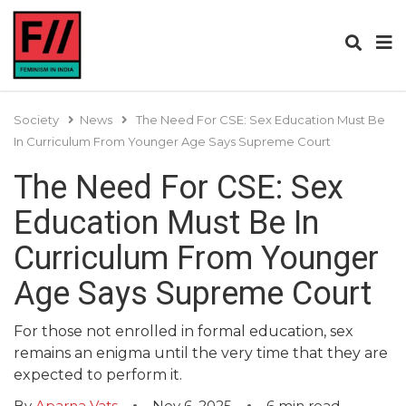
Society
News
The Need For CSE: Sex Education Must Be
In Curriculum From Younger Age Says Supreme Court
The Need For CSE: Sex
Education Must Be In
Curriculum From Younger
Age Says Supreme Court
For those not enrolled in formal education, sex
remains an enigma until the very time that they are
expected to perform it.
By
Aparna Vats
Nov 6, 2025
6
min read