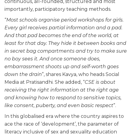
continuous, all-rounded, structured and most
importantly, participatory teaching methods.
“
Most schools organise period workshops for girls.
Every girl receives partial information and a pad.
And that pad becomes the end of the world, at
least for that day. They hide it between books and
in secret bag compartments and try to make sure
no boy sees it. And once someone does,
embarrassment shoots up and self-worth goes
down the drain
”, shares Kavya, who heads Social
Media at Pratisandhi. She added, “
CSE is about
receiving the right information at the right age
and knowing how to respond to sensitive topics,
like consent, puberty, and even basic respect
”.
In this globalised era where the country aspires to
ace the race of ‘development’, the parameter of
literacy inclusive of sex and sexuality education