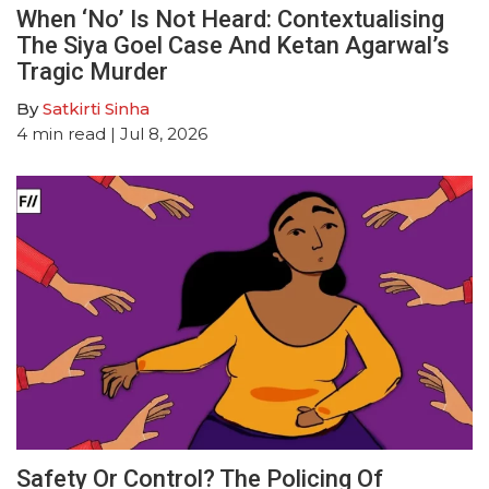
When ‘No’ Is Not Heard: Contextualising
The Siya Goel Case And Ketan Agarwal’s
Tragic Murder
By
Satkirti Sinha
4
min read
| Jul 8, 2026
Safety Or Control? The Policing Of