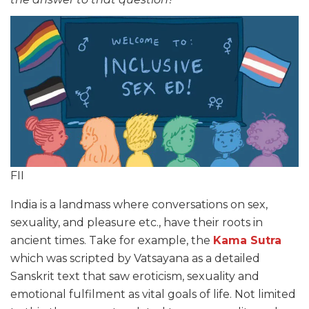
FII
India is a landmass where conversations on sex,
sexuality, and pleasure etc., have their roots in
ancient times. Take for example, the
Kama Sutra
which was scripted by Vatsayana as a detailed
Sanskrit text that saw eroticism, sexuality and
emotional fulfilment as vital goals of life. Not limited