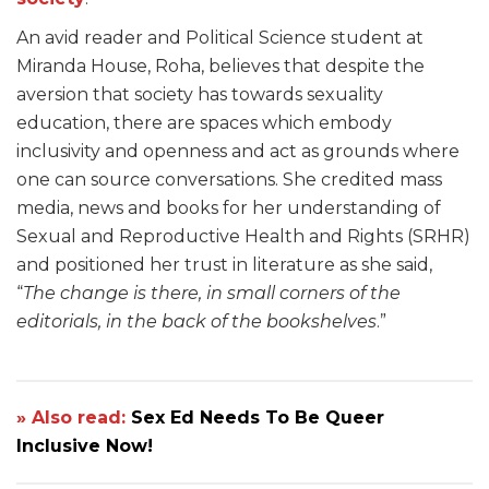
An avid reader and Political Science student at
Miranda House, Roha, believes that despite the
aversion that society has towards sexuality
education, there are spaces which embody
inclusivity and openness and act as grounds where
one can source conversations. She credited mass
media, news and books for her understanding of
Sexual and Reproductive Health and Rights (SRHR)
and positioned her trust in literature as she said,
“
The change is there, in small corners of the
editorials, in the back of the bookshelves
.”
» Also read:
Sex Ed Needs To Be Queer
Inclusive Now!