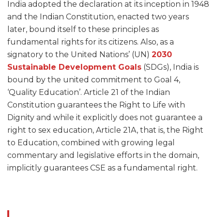
India adopted the declaration at its inception in 1948
and the Indian Constitution, enacted two years
later, bound itself to these principles as
fundamental rights for its citizens. Also, as a
signatory to the United Nations’ (UN)
2030
Sustainable Development Goals
(SDGs), India is
bound by the united commitment to Goal 4,
‘Quality Education’. Article 21 of the Indian
Constitution guarantees the Right to Life with
Dignity and while it explicitly does not guarantee a
right to sex education, Article 21A, that is, the Right
to Education, combined with growing legal
commentary and legislative efforts in the domain,
implicitly guarantees CSE as a fundamental right.