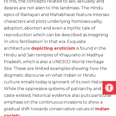
to this, the concepts related to sex, sexuality and
desires are not alien to this landmass. The Hindu
epics of Ramayan and Mahabharat feature intersex
characters and plots underlying homosexuality,
adoption, abortion and even a mythic tale of
reproduction which can be described as imagining
‘in vitro fertilisation’ in that era. Exquisite
architecture
depicting eroticism
is found in the
Hindu and Jain temples of Khajuraho in Madhya
Pradesh, which is also a UNESCO World Heritage
Site. These are limited examples showing how the
dogmatic discourse on what Indian or Hindu
Open
culture entails today is ignorant of its own history.
While the oppressive systems of patriarchy and
caste existed, historical evidence also puts particular
emphasis on the continuous invasions to show a
gradual shift towards conservative values in
Indian
society
.