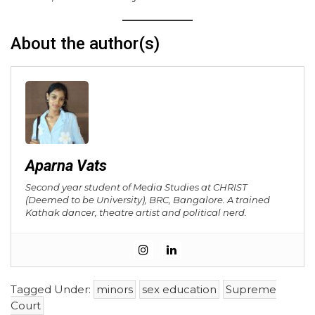
About the author(s)
Aparna Vats
Second year student of Media Studies at CHRIST
(Deemed to be University), BRC, Bangalore. A trained
Kathak dancer, theatre artist and political nerd.
Tagged Under:
minors
sex education
Supreme
Court