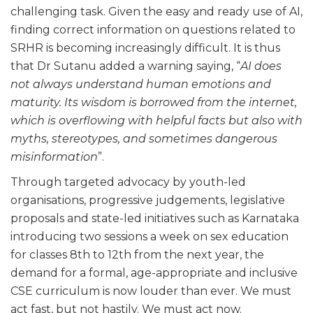
challenging task. Given the easy and ready use of AI,
finding correct information on questions related to
SRHR is becoming increasingly difficult. It is thus
that Dr Sutanu added a warning saying, “
AI does
not always understand human emotions and
maturity. Its wisdom is borrowed from the internet,
which is overflowing with helpful facts but also with
myths, stereotypes, and sometimes dangerous
misinformation
”.
Through targeted advocacy by youth-led
organisations, progressive judgements, legislative
proposals and state-led initiatives such as Karnataka
introducing two sessions a week on sex education
for classes 8th to 12th from the next year, the
demand for a formal, age-appropriate and inclusive
CSE curriculum is now louder than ever. We must
act fast, but not hastily. We must act now.