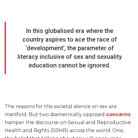
In this globalised era where the
country aspires to ace the race of
‘development’, the parameter of
literacy inclusive of sex and sexuality
education cannot be ignored.
The reasons for this societal silence on sex are
manifold. But two diametrically opposed
concerns
hamper the discourse on Sexual and Reproductive
Health and Rights (SRHR) across the world. One,