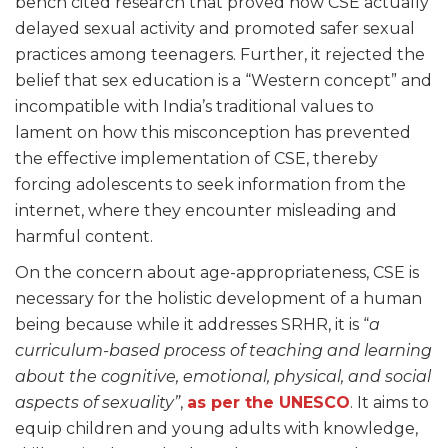
bench cited research that proved how CSE actually
delayed sexual activity and promoted safer sexual
practices among teenagers. Further, it rejected the
belief that sex education is a “Western concept” and
incompatible with India’s traditional values to
lament on how this misconception has prevented
the effective implementation of CSE, thereby
forcing adolescents to seek information from the
internet, where they encounter misleading and
harmful content.
On the concern about age-appropriateness, CSE is
necessary for the holistic development of a human
being because while it addresses SRHR, it is “
a
curriculum-based process of teaching and learning
about the cognitive, emotional, physical, and social
aspects of sexuality”
,
as per the UNESCO
. It aims to
equip children and young adults with knowledge,