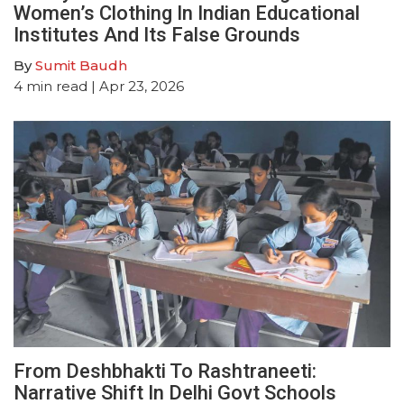
Women’s Clothing In Indian Educational
Institutes And Its False Grounds
By
Sumit Baudh
4
min read
| Apr 23, 2026
From Deshbhakti To Rashtraneeti:
Narrative Shift In Delhi Govt Schools