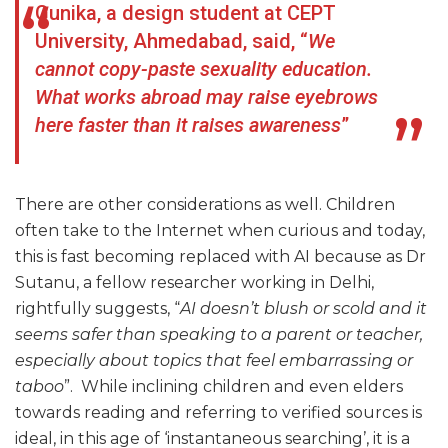
Gunika, a design student at CEPT
University, Ahmedabad, said, “
We
cannot copy-paste sexuality education.
What works abroad may raise eyebrows
here faster than it raises awareness
”
There are other considerations as well. Children
often take to the Internet when curious and today,
this is fast becoming replaced with AI because as Dr
Sutanu, a fellow researcher working in Delhi,
rightfully suggests, “
AI doesn’t blush or scold and it
seems safer than speaking to a parent or teacher,
especially about topics that feel embarrassing or
taboo
”. While inclining children and even elders
towards reading and referring to verified sources is
ideal, in this age of ‘instantaneous searching’, it is a