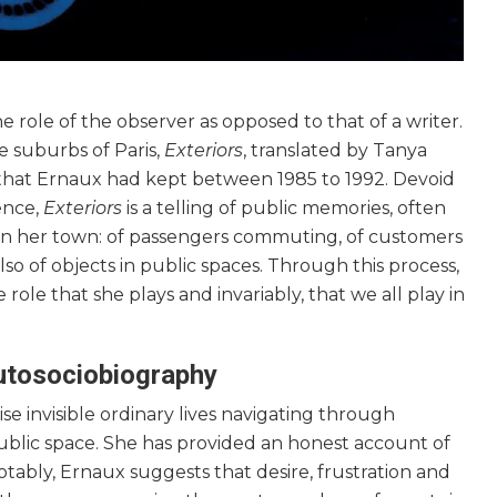
 role of the observer as opposed to that of a writer.
he suburbs of Paris,
Exteriors
, translated by Tanya
al that Ernaux had kept between 1985 to 1992. Devoid
ence,
Exteriors
is a telling of public memories, often
 in her town: of passengers commuting, of customers
so of objects in public spaces. Through this process,
 role that she plays and invariably, that we all play in
autosociobiography
e invisible ordinary lives navigating through
public space. She has provided an honest account of
otably, Ernaux suggests that desire, frustration and