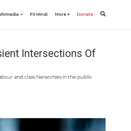
ltimedia
FII Hindi
More
Donate
sient Intersections Of
abour and class hierarchies in the public