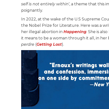
self is not entirely within
‘, a theme that this 
poignantly.
In 2022, at the wake of the U.S Supreme Cou
the Nobel Prize for Literature. Here was a wr
her illegal abortion in
Happening
. She is al
it means to be a woman through it all, in her
perdre
(
Getting Lost
).