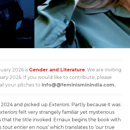
ary 2026 is
Gender and Literature
. We are inviting
y 2026. If you would like to contribute, please
l your pitches to
info@@feminisminindia.com.
f 2024 and picked up
Exteriors
. Partly because it was
xteriors
felt very strangely familiar yet mysterious
as that the title invoked. Ernaux begins the book with
s tout entier en nous
‘
which translates to ‘
our true