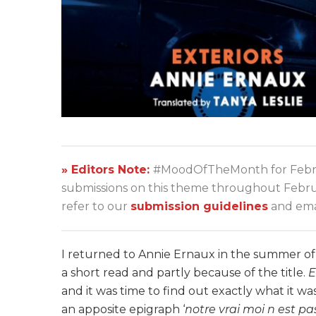
» Editors Note:
#MoodOfTheMonth for Febru
submissions on this theme throughout Februar
refer to our
submission guidelines
and emai
I returned to Annie Ernaux in the summer o
a short read and partly because of the title.
E
and it was time to find out exactly what it w
an apposite epigraph
‘
notre vrai moi n est pa