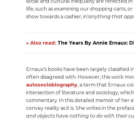
social and cultural inequality are reflected
life, such as examining our shopping carts, o
show towards a cashier, in’
anything that app
» Also read:
The Years By Annie Ernaux: 
Ernaux’s books have been largely classified in
often disagreed with. However, this work mov
autosociobiography
, a term that Ernaux co
intersection of literature and sociology, which 
commentary. In this detailed memoir of her e
convey reality as it is. She writes in the preface
and objects have nothing to do with their cu