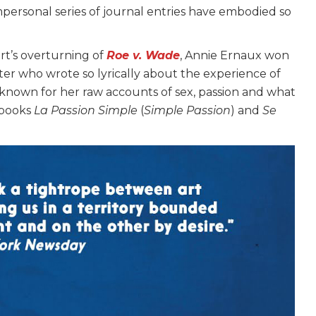
impersonal series of journal entries have embodied so
rt’s overturning of
Roe v. Wade
, Annie Ernaux won
iter who wrote so lyrically about the experience of
so known for her raw accounts of sex, passion and what
 books
La Passion Simple
(
Simple Passion
) and
Se