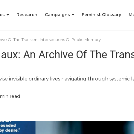
ies
Research
Campaigns
Feminist Glossary
Mu
chive Of The Transient Intersections Of Public Memory
naux: An Archive Of The Tran
ise invisible ordinary lives navigating through systemic l
min read