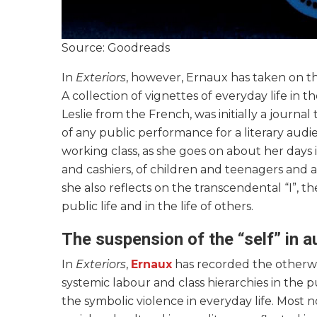
Source: Goodreads
In
Exteriors
, however, Ernaux has taken on the
A collection of vignettes of everyday life in t
Leslie from the French, was initially a journ
of any public performance for a literary audi
working class, as she goes on about her days
and cashiers, of children and teenagers and al
she also reflects on the transcendental “I”, the
public life and in the life of others.
The suspension of the “self” in 
In
Exteriors
,
Ernaux
has recorded the otherwis
systemic labour and class hierarchies in the 
the symbolic violence in everyday life. Most n