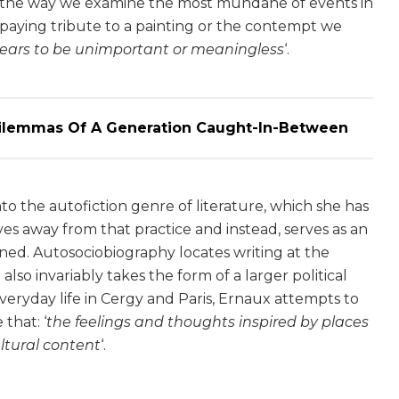
 in the way we examine the most mundane of events in
r paying tribute to a painting or the contempt we
ears to be unimportant or meaningless
‘.
Dilemmas Of A Generation Caught-In-Between
to the autofiction genre of literature, which she has
es away from that practice and instead, serves as an
ined. Autosociobiography locates writing at the
also invariably takes the form of a larger political
veryday life in Cergy and Paris, Ernaux attempts to
 that: ‘
the feelings and thoughts inspired by places
ltural content
‘.