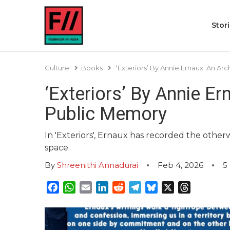
Stor
Culture
Books
‘Exteriors’ By Annie Ernaux: An Ar
‘Exteriors’ By Annie Er
Public Memory
In 'Exteriors', Ernaux has recorded the otherw
space.
By
Shreenithi Annadurai
Feb 4, 2026
5
Facebook
WhatsApp
Email
LinkedIn
Reddit
Telegram
Bluesky
X
Threads