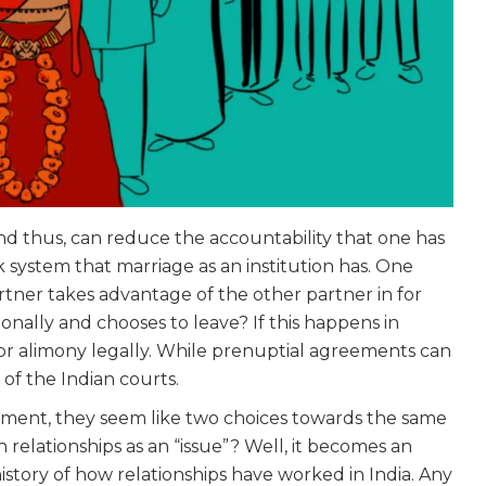
nd thus, can reduce the accountability that one has
system that marriage as an institution has. One
artner takes advantage of the other partner in for
nally and chooses to leave? If this happens in
for alimony legally. While prenuptial agreements can
of the Indian courts.
ument, they seem like two choices towards the same
n relationships as an “issue”? Well, it becomes an
 history of how relationships have worked in India. Any