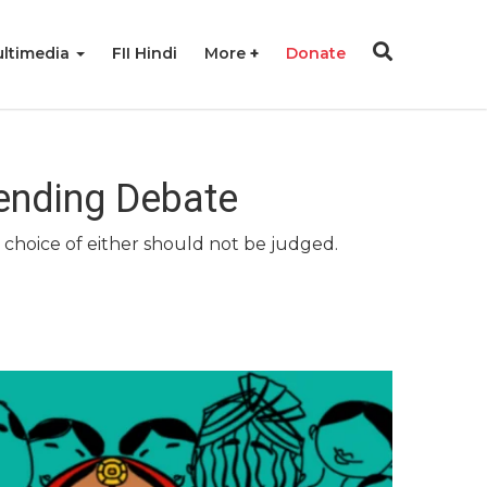
ltimedia
FII Hindi
More
Donate
nending Debate
 choice of either should not be judged.