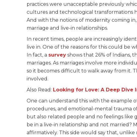
practices were unacceptable previously which
cultures and technological transformations h
And with the notions of modernity coming in, 
marriage and live-in relationships.
In recent times, people are increasingly iden
live in. One of the reasons for this could be wh
In fact, a
survey
shows that 26% of Indians, tha
marriages. As marriages involve more individu
so it becomes difficult to walk away from it
involved.
Also Read:
Looking for Love: A Deep Dive 
One can understand this with the example of 
procedures, and emotional-mental trauma of n
but also related people and no feelings like g
be in a live-in relationship and not married
affirmatively. This side would say that, unlike 