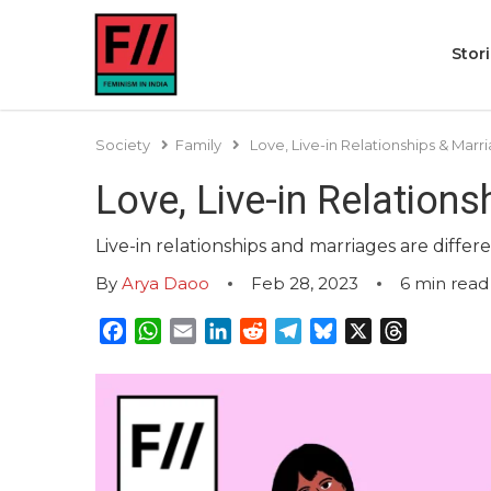
Stor
Society
Family
Love, Live-in Relationships & Ma
Love, Live-in Relation
Live-in relationships and marriages are diffe
By
Arya Daoo
Feb 28, 2023
6
min read
Facebook
WhatsApp
Email
LinkedIn
Reddit
Telegram
Bluesky
X
Threads