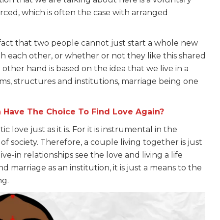
forced, which is often the case with arranged
e fact that two people cannot just start a whole new
h each other, or whether or not they like this shared
 other hand is based on the idea that we live in a
ems, structures and institutions, marriage being one
 Have The Choice To Find Love Again?
love just as it is. For it is instrumental in the
 of society. Therefore, a couple living together is just
live-in relationships see the love and living a life
marriage as an institution, it is just a means to the
ng.