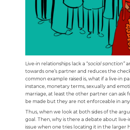
Live-in relationships lack a “
social sanction”
a
towards one’s partner and reduces the check 
common example raised is, what if a live-in p
instance, monetary terms, sexually and emotio
marriage, at least the other partner can ask 
be made but they are not enforceable in any 
Thus, when we look at both sides of the arg
goal. Then, why is there a debate about live-i
issue when one tries locating it in the larger