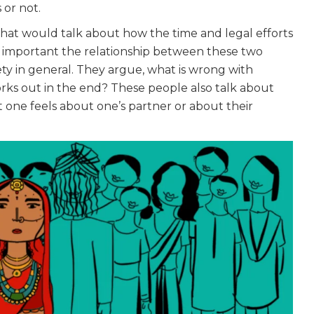
 or not.
that would talk about how the time and legal efforts
w important the relationship between these two
ety in general. They argue, what is wrong with
 works out in the end? These people also talk about
at one feels about one’s partner or about their