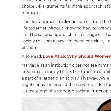
choice. All arguments fail if this approach is 
marriages.
The first approach i.e. live-in comes from th
life together without knowing how to live wit
life. The second approach i.e. marriage on the
society that has always followed certain syst
of them.
Also Read:
Love At 55: Why Should Women
Marriage as an institution does not see romantic 
creation of a family that is the functional unit
a part of a larger plan at play. This way, while 
together as the end, for those who understand 
ultimate end of a standard societal functioni