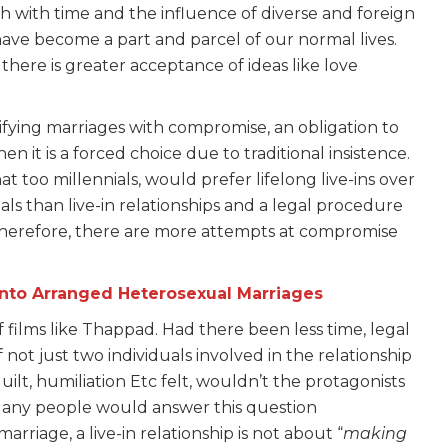
 with time and the influence of diverse and foreign
ave become a part and parcel of our normal lives.
there is greater acceptance of ideas like love
tifying marriages with compromise, an obligation to
en it is a forced choice due to traditional insistence.
t too millennials, would prefer lifelong live-ins over
als than live-in relationships and a legal procedure
. Therefore, there are more attempts at compromise
Into Arranged Heterosexual Marriages
films like Thappad. Had there been less time, legal
ot just two individuals involved in the relationship
uilt, humiliation Etc felt, wouldn’t the protagonists
? Many people would answer this question
marriage, a live-in relationship is not about “
making