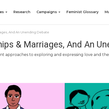
ies
Research
Campaigns
Feminist Glossary
Mu
rriages, And An Unending Debate
ships & Marriages, And An U
rent approaches to exploring and expressing love and the