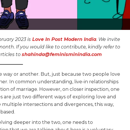
ruary 2023 is
Love In Post Modern India
. We invite
th. If you would like to contribute, kindly refer to
rticles to
shahinda@feminisminindia.com
one way or another. But, just because two people love
her. In common understanding, live-in relationships
ution of marriage. However, on closer inspection, one
ges are just two different ways of exploring love and
 multiple intersections and divergences, this way,
-based.
 delving deeper into the two, one needs to
tion that we are talking about here is a voluntary