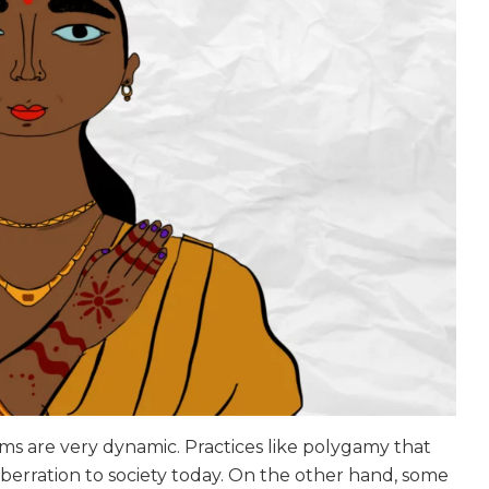
orms are very dynamic. Practices like polygamy that
berration to society today. On the other hand, some