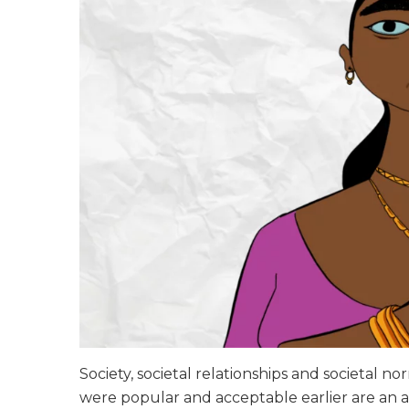
Society, societal relationships and societal n
were popular and acceptable earlier are an a