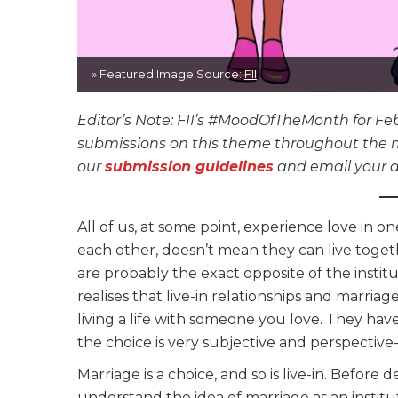
» Featured Image Source:
FII
Editor’s Note: FII’s #MoodOfTheMonth for Feb
submissions on this theme throughout the mon
our
submission guidelines
and email your a
All of us, at some point, experience love in 
each other, doesn’t mean they can live toget
are probably the exact opposite of the instit
realises that live-in relationships and marria
living a life with someone you love. They have
the choice is very subjective and perspective
Marriage is a choice, and so is live-in. Before
understand the idea of marriage as an institu