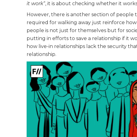
it work
“, it is about checking whether it works
However, there is another section of people 
required for walking away just reinforce ho
people is not just for themselves but for soci
putting in efforts to save a relationship if it
how live-in relationships lack the security th
relationship.