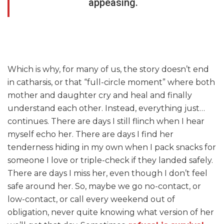
appeasing.
Which is why, for many of us, the story doesn’t end
in catharsis, or that “full-circle moment” where both
mother and daughter cry and heal and finally
understand each other. Instead, everything just…
continues. There are days I still flinch when I hear
myself echo her. There are days I find her
tenderness hiding in my own when I pack snacks for
someone I love or triple-check if they landed safely.
There are days I miss her, even though I don’t feel
safe around her. So, maybe we go no-contact, or
low-contact, or call every weekend out of
obligation, never quite knowing what version of her