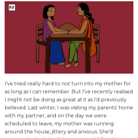
I’ve tried really hard to
not
turn into my mother for
as long as I can remember. But I’ve recently realised
I might not be doing as great at it as I’d previously
believed. Last winter, I was visiting my parents’ home
with my partner, and on the day we were
scheduled to leave, my mother was running
around the house, jittery and anxious. She’d