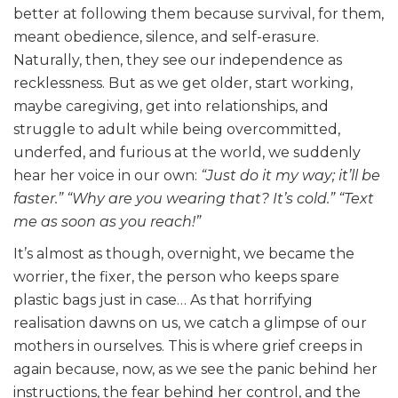
better at following them because survival, for them,
meant obedience, silence, and self-erasure.
Naturally, then, they see our independence as
recklessness. But as we get older, start working,
maybe caregiving, get into relationships, and
struggle to adult while being overcommitted,
underfed, and furious at the world, we suddenly
hear her voice in our own:
“Just do it my way; it’ll be
faster.”
“Why are you wearing that? It’s cold.”
“Text
me as soon as you reach!”
It’s almost as though, overnight, we became the
worrier, the fixer, the person who keeps spare
plastic bags just in case… As that horrifying
realisation dawns on us, we catch a glimpse of our
mothers in ourselves. This is where grief creeps in
again because, now, as we see the panic behind her
instructions, the fear behind her control, and the