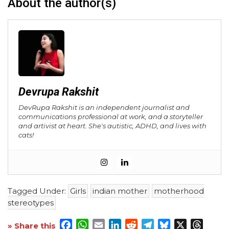
About the author(s)
Devrupa Rakshit
DevRupa Rakshit is an independent journalist and
communications professional at work, and a storyteller
and artivist at heart. She's autistic, ADHD, and lives with
cats!
Tagged Under:
Girls
indian mother
motherhood
stereotypes
Facebook
WhatsApp
Email
LinkedIn
Reddit
Telegram
Bluesky
X
Threa
» Share this