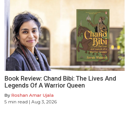
Book Review: Chand Bibi: The Lives And
Legends Of A Warrior Queen
By
Roshan Amar Ujala
5
min read
| Aug 3, 2026