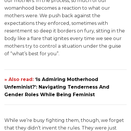
our mothers. In the process, so much of our
womanhood becomes a reaction to what our
mothers were. We push back against the
expectations they enforced, sometimes with
resentment so deep it borders on fury, sitting in the
body like a flare that ignites every time we see our
mothers try to control a situation under the guise
of “what’s best for you”.
» Also read:
‘Is Admiring Motherhood
Unfeminist?’: Navigating Tenderness And
Gender Roles While Being Feminist
While we’re busy fighting them, though, we forget
that they didn’t invent the rules. They were just