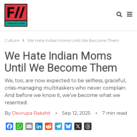
Culture
We Hate Indian Moms Until We Become Them
We Hate Indian Moms
Until We Become Them
We, too, are now expected to be selfless, graceful,
crisis-managing multitaskers who never complain.
And before we know it, we’ve become what we
resented.
By
Devrupa Rakshit
Sep 12, 2025
7
min read
Facebook
WhatsApp
Email
LinkedIn
Reddit
Telegram
Bluesky
X
Threads