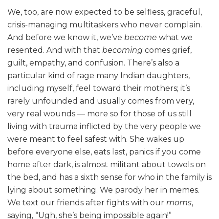
We, too, are now expected to be selfless, graceful,
crisis-managing multitaskers who never complain.
And before we know it, we’ve
become
what we
resented. And with that
becoming
comes grief,
guilt, empathy, and confusion. There’s also a
particular kind of rage many Indian daughters,
including myself, feel toward their mothers; it’s
rarely unfounded and usually comes from very,
very real wounds — more so for those of us still
living with trauma inflicted by the very people we
were meant to feel safest with. She wakes up
before everyone else, eats last, panics if you come
home after dark, is almost militant about towels on
the bed, and has a sixth sense for who in the family is
lying about something. We parody her in memes.
We text our friends after fights with our
moms
,
saying, “Ugh, she’s being impossible again!”