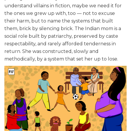
understand villains in fiction, maybe we need it for
the ones we grew up with, too — not to excuse
their harm, but to name the systems that built
them, brick by silencing brick. The Indian mom is a
social role built by patriarchy, preserved by caste
respectability, and rarely afforded tenderness in
return. She was constructed, slowly and
methodically, by a system that set her up to lose.