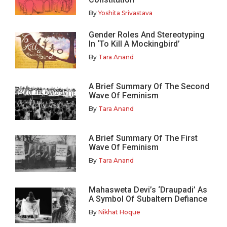
By
Yoshita Srivastava
Gender Roles And Stereotyping
In ‘To Kill A Mockingbird’
By
Tara Anand
A Brief Summary Of The Second
Wave Of Feminism
By
Tara Anand
A Brief Summary Of The First
Wave Of Feminism
By
Tara Anand
Mahasweta Devi’s ‘Draupadi’ As
A Symbol Of Subaltern Defiance
By
Nikhat Hoque