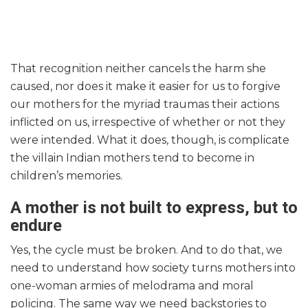
That recognition neither cancels the harm she
caused, nor does it make it easier for us to forgive
our mothers for the myriad traumas their actions
inflicted on us, irrespective of whether or not they
were intended. What it does, though, is complicate
the villain Indian mothers tend to become in
children’s memories.
A mother is not built to express, but to
endure
Yes, the cycle must be broken. And to do that, we
need to understand how society turns mothers into
one-woman armies of melodrama and moral
policing. The same way we need backstories to