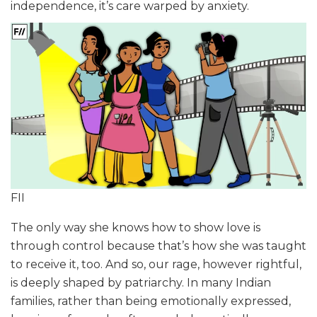
independence, it’s care warped by anxiety.
FII
The only way she knows how to show love is
through control because that’s how she was taught
to receive it, too. And so, our rage, however rightful,
is deeply shaped by patriarchy. In many Indian
families, rather than being emotionally expressed,