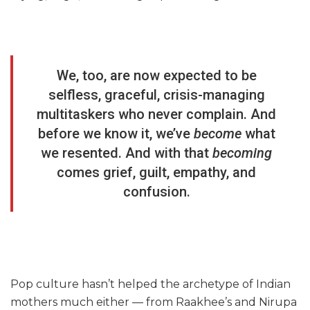
We, too, are now expected to be
selfless, graceful, crisis-managing
multitaskers who never complain. And
before we know it, we’ve
become
what
we resented. And with that
becoming
comes grief, guilt, empathy, and
confusion.
Pop culture hasn’t helped the archetype of Indian
mothers much either — from Raakhee’s and Nirupa