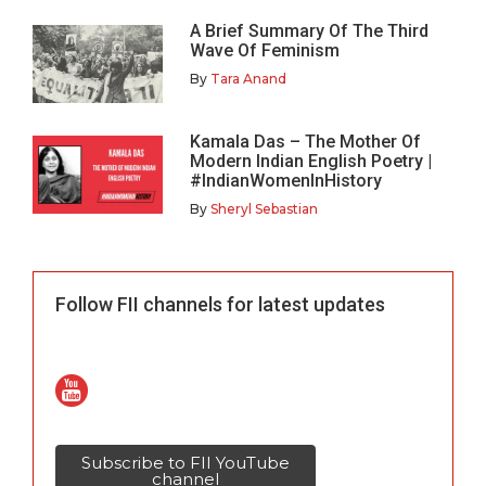
A Brief Summary Of The Third
Wave Of Feminism
By
Tara Anand
Kamala Das – The Mother Of
Modern Indian English Poetry |
#IndianWomenInHistory
By
Sheryl Sebastian
Follow FII channels for latest updates
Subscribe to FII YouTube
channel