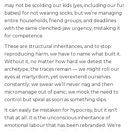
may not be scolding our kids (yes, including our fur
babies) for not wearing socks, but we’re managing
entire households, friend groups, and deadlines
with the same clenched-jaw urgency, mistaking it
for competence.
These are structural inheritances, and to stop
reproducing harm, we have to name what built it.
Without it, no matter how hard we detest the
archetype, the traces remain — we might roll our
eyes at martyrdom, yet overextend ourselves
constantly; we swear we’ll never nag and then
micromanage out of panic; we mock the need to
control but spiral as soon as something slips.
It can easily be mistaken for hypocrisy, but it isn’t
that at all. It is the unconscious inheritance of
emotional labour that has been rebranded. We’re