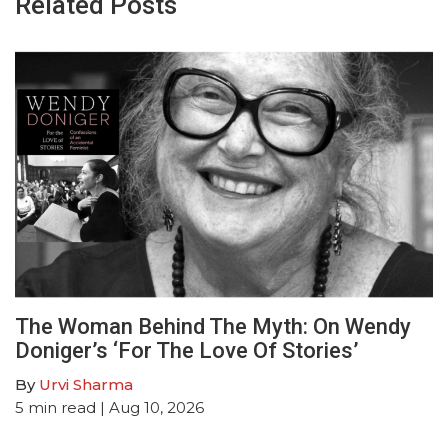
Related Posts
The Woman Behind The Myth: On Wendy
Doniger’s ‘For The Love Of Stories’
By
Urvi Sharma
5
min read
| Aug 10, 2026