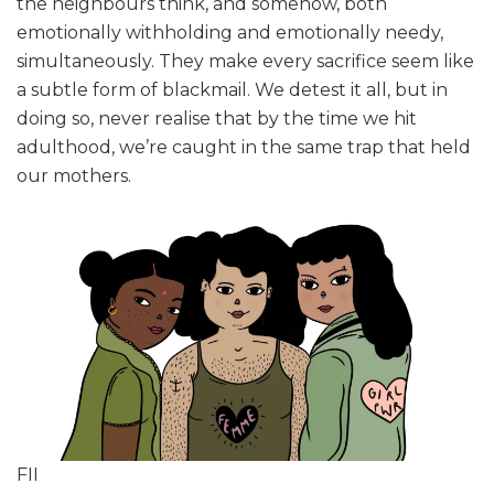
the neighbours think, and somehow, both
emotionally withholding and emotionally needy,
simultaneously. They make every sacrifice seem like
a subtle form of blackmail. We detest it all, but in
doing so, never realise that by the time we hit
adulthood, we’re caught in the same trap that held
our mothers.
FII