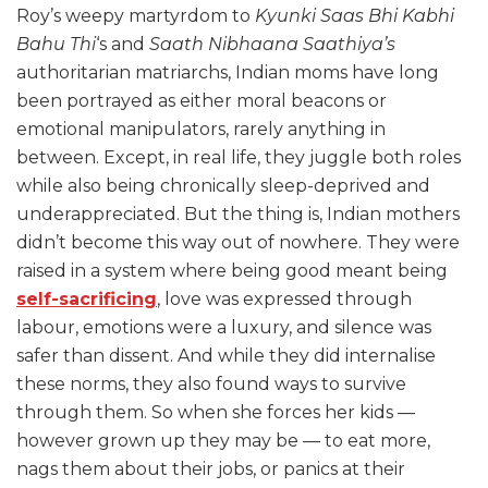
Roy’s weepy martyrdom to
Kyunki Saas Bhi Kabhi
Bahu Thi
‘s and
Saath Nibhaana Saathiya’s
authoritarian matriarchs, Indian moms have long
been portrayed as either moral beacons or
emotional manipulators, rarely anything in
between. Except, in real life, they juggle both roles
while also being chronically sleep-deprived and
underappreciated. But the thing is, Indian mothers
didn’t become this way out of nowhere. They were
raised in a system where being good meant being
self-sacrificing
, love was expressed through
labour, emotions were a luxury, and silence was
safer than dissent. And while they did internalise
these norms, they also found ways to survive
through them. So when she forces her kids —
however grown up they may be — to eat more,
nags them about their jobs, or panics at their