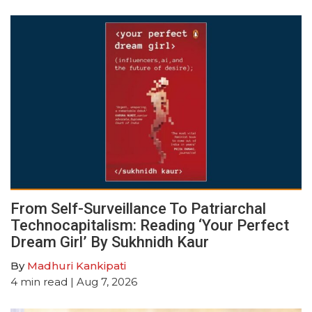
From Self-Surveillance To Patriarchal
Technocapitalism: Reading ‘Your Perfect
Dream Girl’ By Sukhnidh Kaur
By
Madhuri Kankipati
4
min read
| Aug 7, 2026