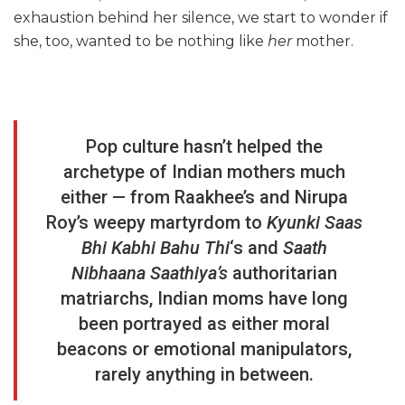
exhaustion behind her silence, we start to wonder if
she, too, wanted to be nothing like
her
mother.
Pop culture hasn’t helped the
archetype of Indian mothers much
either — from Raakhee’s and Nirupa
Roy’s weepy martyrdom to
Kyunki Saas
Bhi Kabhi Bahu Thi
‘s and
Saath
Nibhaana Saathiya’s
authoritarian
matriarchs, Indian moms have long
been portrayed as either moral
beacons or emotional manipulators,
rarely anything in between.