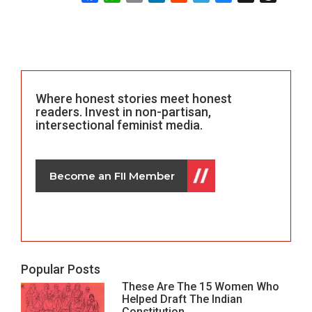
Where honest stories meet honest
readers. Invest in non-partisan,
intersectional feminist media.
Become an FII Member
Popular Posts
These Are The 15 Women Who
Helped Draft The Indian
Constitution