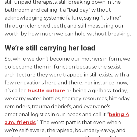
still unpaid therapists, still breaking down in the
bathroom and calling it a “bad day” without
acknowledging systemic failure, saying “it’s fine”
through clenched teeth, and still measuring our
worth by how much we can hold without breaking.
We’re still carrying her load
So, while we don’t become our mothers in form, we
do become them in function because the sexist
architecture they were trapped in still exists, with a
few renovations here and there. For instance, now,
it’s called
hustle culture
or being a girlboss; today,
we carry water bottles, therapy resources, birthday
reminders, trauma debriefs, and everyone’s
emotional logistics in our heads and call it “
being 4
a.m. friends
.” The worst part is that even when
we’re self-aware, therapised, boundary-savvy, and