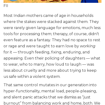
FII
Most Indian mothers came of age in households
where the stakes were stacked against them. They
were rarely given language for emotions, much less
tools for processing them; therapy, of course, didn’t
even feature as a fantasy. They had no space to rest
or rage and were taught to earn love by
working
for it — through feeding, fixing, enduring, and
appeasing. Even their policing of daughters — what
to wear, who to marry, how loud to laugh — was
less about cruelty and more about trying to keep
us safe within a violent system.
That same control mutates in our generation into
hyper-functionality, mental load, people-pleasing,
and silent panic attacks that we dismiss as “just
burnout” from balancing work and home, both. We