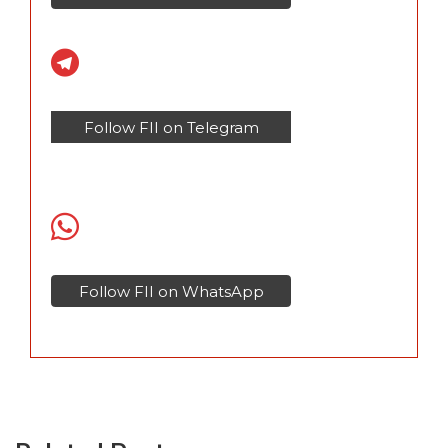
Follow FII on Telegram
Follow FII on WhatsApp