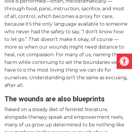
love is performed—often, melodramatically —
through food, panic, instruction, sacrifice, and most
of all, control, which becomes a proxy for care,
because it’s the only language available to someone
who never had the safety to say, “I don’t know how
to let go.” That doesn’t make it okay, of course —
more so when our wounds might need distance to
Open
heal, not compassion. For many of us, naming the
harm while continuing to set the boundaries we
have to is the most loving thing we can do for
ourselves. Understanding isn’t the same as excusing,
after all.
The wounds are also blueprints
Raised on a steady diet of feminist literature,
alongside therapy-speak and empowerment reels,
many of us grow up determined to be nothing like