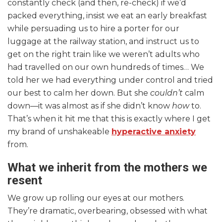
constantly check (and then, re-check) if we’d
packed everything, insist we eat an early breakfast
while persuading us to hire a porter for our
luggage at the railway station, and instruct us to
get on the right train like we weren’t adults who
had travelled on our own hundreds of times… We
told her we had everything under control and tried
our best to calm her down. But she
couldn’t
calm
down—it was almost as if she didn’t know
how
to.
That’s when it hit me that this is exactly where I get
my brand of unshakeable
hyperactive anxiety
from.
What we inherit from the mothers we
resent
We grow up rolling our eyes at our mothers.
They’re dramatic, overbearing, obsessed with what