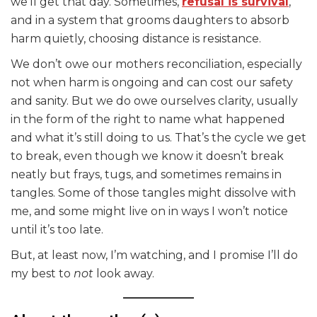
we’ll get that day. Sometimes,
refusal is survival
,
and in a system that grooms daughters to absorb
harm quietly, choosing distance is resistance.
We don’t owe our mothers reconciliation, especially
not when harm is ongoing and can cost our safety
and sanity. But we do owe ourselves clarity, usually
in the form of the right to name what happened
and what it’s still doing to us. That’s the cycle we get
to break, even though we know it doesn’t break
neatly but frays, tugs, and sometimes remains in
tangles. Some of those tangles might dissolve with
me, and some might live on in ways I won’t notice
until it’s too late.
But, at least now, I’m watching, and I promise I’ll do
my best to
not
look away.