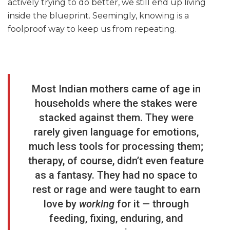
actively trying to do better, we still end up living
inside the blueprint. Seemingly, knowing is a
foolproof way to keep us from repeating.
Most Indian mothers came of age in
households where the stakes were
stacked against them. They were
rarely given language for emotions,
much less tools for processing them;
therapy, of course, didn’t even feature
as a fantasy. They had no space to
rest or rage and were taught to earn
love by
working
for it — through
feeding, fixing, enduring, and