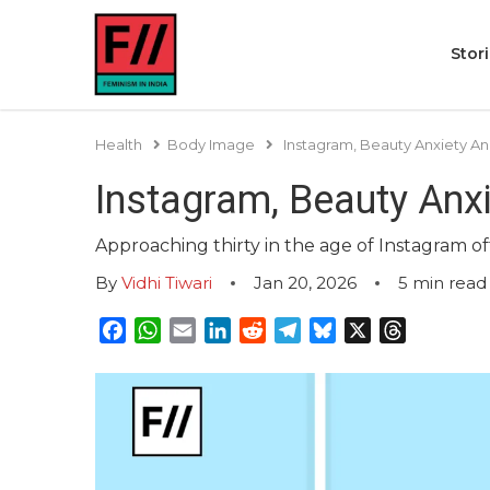
Stor
Health
Body Image
Instagram, Beauty Anxiety An
Instagram, Beauty Anx
Approaching thirty in the age of Instagram of
By
Vidhi Tiwari
Jan 20, 2026
5
min read
Facebook
WhatsApp
Email
LinkedIn
Reddit
Telegram
Bluesky
X
Threads