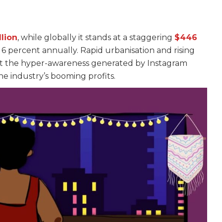
s
llion
, while globally it stands at a staggering
$446
w 6 percent annually. Rapid urbanisation and rising
 but the hyper-awareness generated by Instagram
he industry’s booming profits.