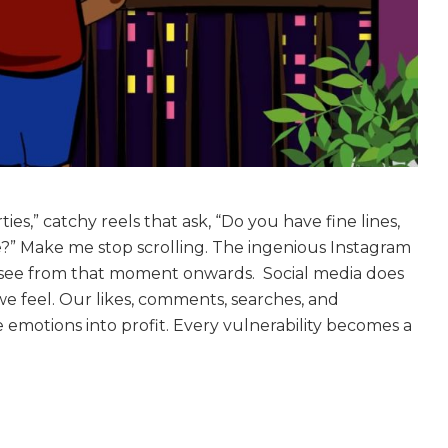
ies,” catchy reels that ask, “Do you have fine lines,
e?” Make me stop scrolling. The ingenious Instagram
l I see from that moment onwards. Social media does
e feel. Our likes, comments, searches, and
e emotions into profit. Every vulnerability becomes a