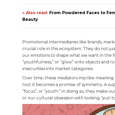
» Also read:
From Powdered Faces to Femi
Beauty
Promotional intermediaries like brands, marke
crucial role in this ecosystem. They do not ju
our emotions to shape what we want in the fi
“youthfulness,” or “glow” onto objects and r
insecurities into market categories.
Over time, these mediators inscribe meaning o
tool; it becomes a promise of symmetry. A su
“focus”, or “youth.” In doing so, they make ou
or our cultural obsession with looking “put-