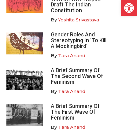
Open
Draft The Indian
Constitution
By
Yoshita Srivastava
Gender Roles And
Stereotyping In ‘To Kill
A Mockingbird’
By
Tara Anand
A Brief Summary Of
The Second Wave Of
Feminism
By
Tara Anand
A Brief Summary Of
The First Wave Of
Feminism
By
Tara Anand