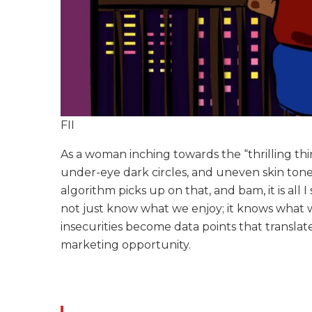
FII
As a woman inching towards the “thrilling thirt
under-eye dark circles, and uneven skin ton
algorithm picks up on that, and bam, it is al
not just know what we enjoy; it knows what w
insecurities become data points that translat
marketing opportunity.