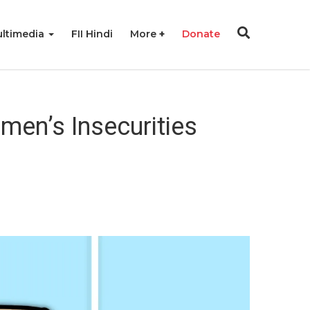
ltimedia
FII Hindi
More
Donate
men’s Insecurities