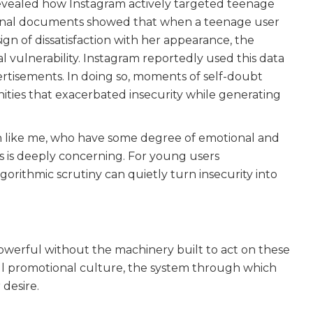
vealed how Instagram actively targeted teenage
ternal documents showed that when a teenage user
ign of dissatisfaction with her appearance, the
al vulnerability. Instagram reportedly used this data
tisements. In doing so, moments of self-doubt
ties that exacerbated insecurity while generating
n like me, who have some degree of emotional and
rls is deeply concerning. For young users
algorithmic scrutiny can quietly turn insecurity into
powerful without the machinery built to act on these
all promotional culture, the system through which
desire.