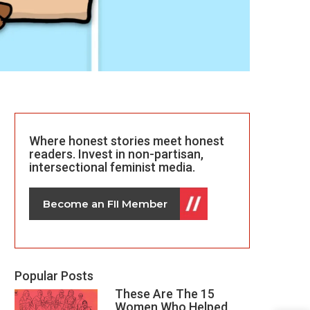
Where honest stories meet honest
readers. Invest in non-partisan,
intersectional feminist media.
Become an FII Member
Popular Posts
These Are The 15
Women Who Helped