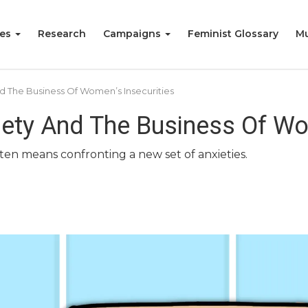
ies
Research
Campaigns
Feminist Glossary
Mu
d The Business Of Women’s Insecurities
iety And The Business Of Wo
ten means confronting a new set of anxieties.