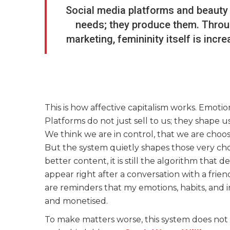
Social media platforms and beauty
needs; they produce them. Throug
marketing, femininity itself is inc
This is how affective capitalism works. Emotio
Platforms do not just sell to us; they shape
We think we are in control, that we are choosi
But the system quietly shapes those very cho
better content, it is still the algorithm that
appear right after a conversation with a frien
are reminders that my emotions, habits, and 
and monetised.
To make matters worse, this system does not 