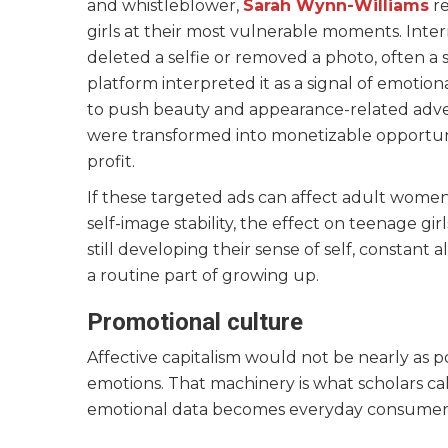
and whistleblower,
Sarah Wynn-Williams
re
girls at their most vulnerable moments. In
deleted a selfie or removed a photo, often a s
platform interpreted it as a signal of emotion
to push beauty and appearance-related adver
were transformed into monetizable opportuni
profit.
If these targeted ads can affect adult wome
self-image stability, the effect on teenage gi
still developing their sense of self, constant 
a routine part of growing up.
Promotional culture
Affective capitalism would not be nearly as 
emotions. That machinery is what scholars c
emotional data becomes everyday consumer 