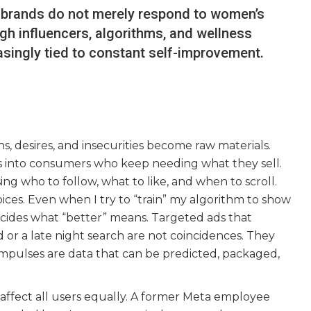
 brands do not merely respond to women’s
h influencers, algorithms, and wellness
reasingly tied to constant self-improvement.
ns, desires, and insecurities become raw materials.
 us into consumers who keep needing what they sell.
ng who to follow, what to like, and when to scroll.
ices. Even when I try to “train” my algorithm to show
 decides what “better” means. Targeted ads that
d or a late night search are not coincidences. They
impulses are data that can be predicted, packaged,
affect all users equally. A former Meta employee