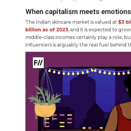
When capitalism meets emotion
The Indian skincare market is valued at
$3 bi
billion as of 2023
, and it is expected to gro
middle-class incomes certainly play a role,
influencers is arguably the real fuel behind t