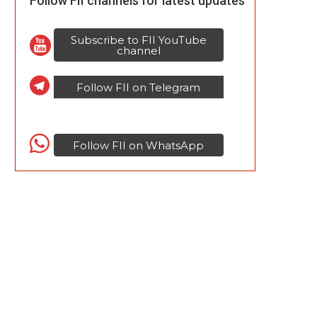
Follow FII channels for latest updates
Subscribe to FII YouTube
channel
Follow FII on Telegram
Follow FII on WhatsApp