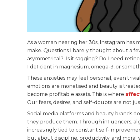
As a woman nearing her 30s, Instagram has 
make. Questions I barely thought about a few
asymmetrical? Is it sagging? Do I need retinol
I deficient in magnesium, omega-3, or someth
These anxieties may feel personal, even trivi
emotions are monetised and beauty is treated 
become profitable assets. This is where
affec
Our fears, desires, and self-doubts are not ju
Social media platforms and beauty brands d
they produce them. Through influencers, algor
increasingly tied to constant self-improvemen
but about discipline, productivity, and moral