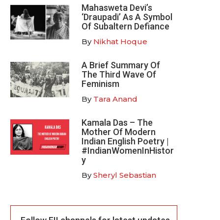
Mahasweta Devi’s
‘Draupadi’ As A Symbol
Of Subaltern Defiance
By
Nikhat Hoque
A Brief Summary Of
The Third Wave Of
Feminism
By
Tara Anand
Kamala Das – The
Mother Of Modern
Indian English Poetry |
#IndianWomenInHistor
y
By
Sheryl Sebastian