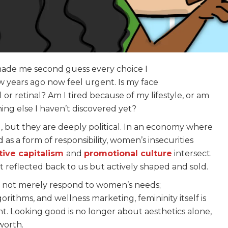
made me second guess every choice I
 years ago now feel urgent. Is my face
 or retinal? Am I tired because of my lifestyle, or am
ing else I haven’t discovered yet?
al, but they are deeply political. In an economy where
as a form of responsibility, women’s insecurities
tive capitalism
and
promotional culture
intersect.
st reflected back to us but actively shaped and sold.
o not merely respond to women’s needs;
ithms, and wellness marketing, femininity itself is
t. Looking good is no longer about aesthetics alone,
 worth.