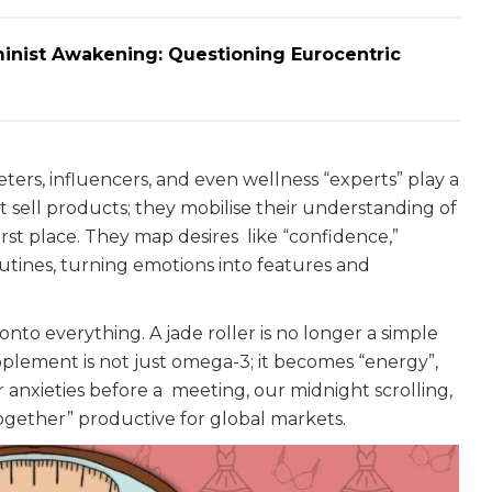
nist Awakening: Questioning Eurocentric
ters, influencers, and even wellness “experts” play a
st sell products; they mobilise their understanding of
rst place. They map desires like “confidence,”
outines, turning emotions into features and
nto everything. A jade roller is no longer a simple
pplement is not just omega-3; it becomes “energy”,
r anxieties before a meeting, our midnight scrolling,
together” productive for global markets.