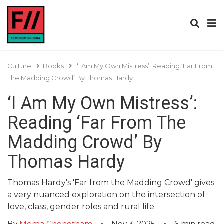
Culture
Books
‘I Am My Own Mistress’: Reading ‘Far From
The Madding Crowd’ By Thomas Hardy
‘I Am My Own Mistress’:
Reading ‘Far From The
Madding Crowd’ By
Thomas Hardy
Thomas Hardy's 'Far from the Madding Crowd' gives
a very nuanced exploration on the intersection of
love, class, gender roles and rural life.
By
Mema Chongtham
Nov 3, 2025
6
min read