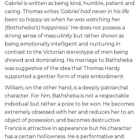
Gabriel is written as being kind, humble, patient and
caring. Thomas writes ‘
Gabriel had never in his life
been so happy as when he was watching her
(Bathsheba’s) happiness.
‘ He does not possess a
strong sense of masculinity but rather shown as
being emotionally intelligent and nurturing in
contrast to the Victorian stereotype of men being
shrewd and dominating. His marriage to Bathsheba
was suggestive of the idea that Thomas Hardy
supported a gentler form of male embodiment.
William, on the other hand, is a deeply patriarchal
character. For him, Bathsheba is not a respectable
individual but rather a prize to be won. He becomes
extremely obsessed with her and reduces her to an
object of possession, and becomes destructive.
Francis is attractive in appearance but his character
has a certain hollowness. He is performative and