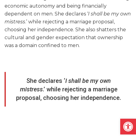
economic autonomy and being financially
dependent on men. She declares ‘
I shall be my own
mistress
.’ while rejecting a marriage proposal,
choosing her independence. She also shatters the
cultural and gender expectation that ownership
was a domain confined to men.
She declares ‘
I shall be my own
mistress
.’ while rejecting a marriage
proposal, choosing her independence.
Open