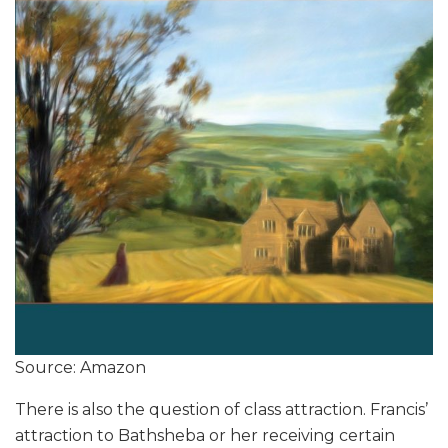
Source: Amazon
There is also the question of class attraction. Francis’
attraction to Bathsheba or her receiving certain