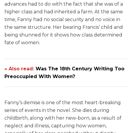
advances had to do with the fact that she was of a
higher class and had inherited a farm. At the same
time, Fanny had no social security and no voice in
the same structure. Her bearing Francis’ child and
being shunned for it shows how class determined
fate of women.
» Also read:
Was The 18th Century Writing Too
Preoccupied With Women?
Fanny’s demise is one of the most heart-breaking
series of events in the novel. She dies during
childbirth, along with her new-born, as a result of
neglect and illness, capturing how women,