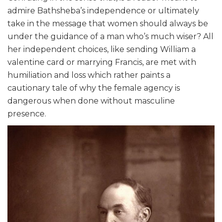
admire Bathsheba’s independence or ultimately
take in the message that women should always be
under the guidance of a man who’s much wiser? All
her independent choices, like sending William a
valentine card or marrying Francis, are met with
humiliation and loss which rather paints a
cautionary tale of why the female agency is
dangerous when done without masculine
presence.