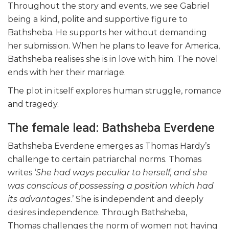
Throughout the story and events, we see Gabriel
being a kind, polite and supportive figure to
Bathsheba. He supports her without demanding
her submission. When he plans to leave for America,
Bathsheba realises she is in love with him. The novel
ends with her their marriage.
The plot in itself explores human struggle, romance
and tragedy.
The female lead: Bathsheba Everdene
Bathsheba Everdene emerges as Thomas Hardy’s
challenge to certain patriarchal norms. Thomas
writes ‘
She had ways peculiar to herself, and she
was conscious of possessing a position which had
its advantages
.’ She is independent and deeply
desires independence. Through Bathsheba,
Thomas challenges the norm of women not having