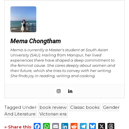
Mema Chongtham
Mema is currently a Master's student at South Asian
University (SAU). Hailing from Manipur, her lived
experiences there have shaped a deep commitment to
the feminist cause. She cares deeply about women and
their future, which she tries to convey with her writing.
She finds joy in reading, writing and cooking.
Tagged Under:
book review
Classic books
Gender
And Literature
Victorian era
Facebook
WhatsApp
Email
LinkedIn
Reddit
Telegram
Bluesky
X
Threa
» Share this