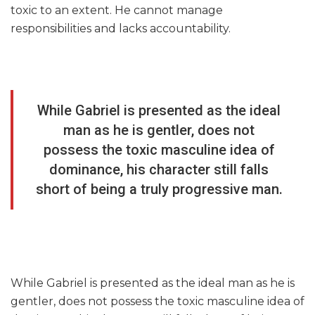
toxic to an extent. He cannot manage
responsibilities and lacks accountability.
While Gabriel is presented as the ideal
man as he is gentler, does not
possess the toxic masculine idea of
dominance, his character still falls
short of being a truly progressive man.
While Gabriel is presented as the ideal man as he is
gentler, does not possess the toxic masculine idea of