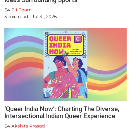
By
FII Team
5
min read
| Jul 31, 2026
‘Queer India Now’: Charting The Diverse,
Intersectional Indian Queer Experience
By
Akshita Prasad