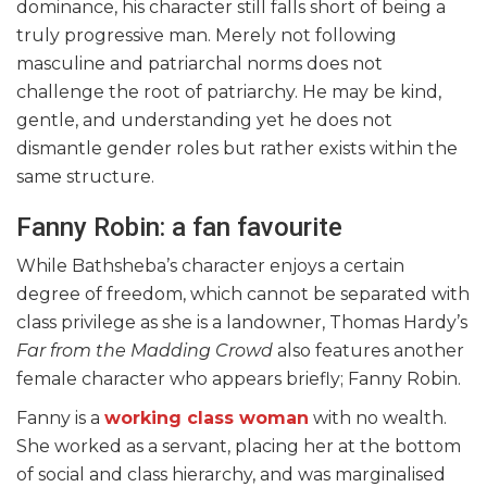
dominance, his character still falls short of being a
truly progressive man. Merely not following
masculine and patriarchal norms does not
challenge the root of patriarchy. He may be kind,
gentle, and understanding yet he does not
dismantle gender roles but rather exists within the
same structure.
Fanny Robin: a fan favourite
While Bathsheba’s character enjoys a certain
degree of freedom, which cannot be separated with
class privilege as she is a landowner, Thomas Hardy’s
Far from the Madding Crowd
also features another
female character who appears briefly; Fanny Robin.
Fanny is a
working class woman
with no wealth.
She worked as a servant, placing her at the bottom
of social and class hierarchy, and was marginalised