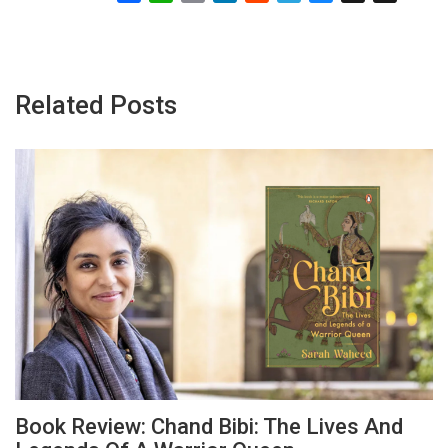
Related Posts
Book Review: Chand Bibi: The Lives And