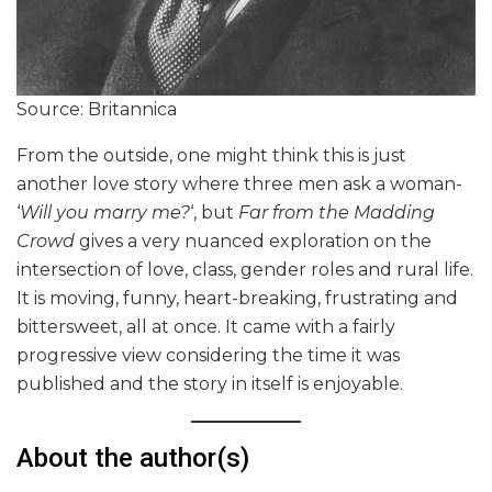
Source: Britannica
From the outside, one might think this is just
another love story where three men ask a woman-
‘
Will you marry me?
‘, but
Far from the Madding
Crowd
gives a very nuanced exploration on the
intersection of love, class, gender roles and rural life.
It is moving, funny, heart-breaking, frustrating and
bittersweet, all at once. It came with a fairly
progressive view considering the time it was
published and the story in itself is enjoyable.
About the author(s)