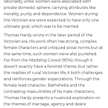
rationality, while women were associated with
private domestic sphere, carrying attributes like
morality, purity and dependence. Women during
the Victorian era were expected to have only one
ultimate goal, which was to be married.
Thomas Hardy wrote in the later period of the
Victorian era. His work often has strong, complex
female characters and critiqued social norms but at
the same time, such women were also punished.
Far from the Madding Crowd
(1874), though it
doesn’t exactly have a feminist theme, but rather
the realities of rural Victorian life, it both challenges
and reinforces gender expectations. Through the
female lead character, Bathsheba and the
contrasting masculinities of his male characters,
Thomas Hardy presents a nuanced exploration on
the themes of marriage, agency and desire.