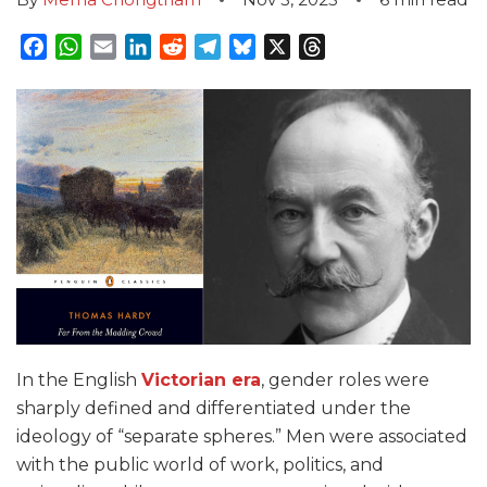
Facebook
WhatsApp
Email
LinkedIn
Reddit
Telegram
Bluesky
X
Threads
In the English
Victorian era
, gender roles were
sharply defined and differentiated under the
ideology of “separate spheres.” Men were associated
with the public world of work, politics, and