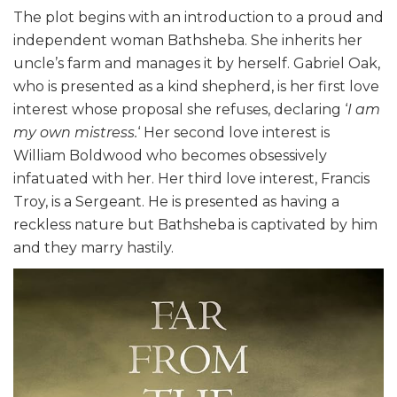
The plot begins with an introduction to a proud and
independent woman Bathsheba. She inherits her
uncle’s farm and manages it by herself. Gabriel Oak,
who is presented as a kind shepherd, is her first love
interest whose proposal she refuses, declaring ‘
I am
my own mistress.
‘ Her second love interest is
William Boldwood who becomes obsessively
infatuated with her. Her third love interest, Francis
Troy, is a Sergeant. He is presented as having a
reckless nature but Bathsheba is captivated by him
and they marry hastily.