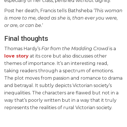
especially of her class, perished without dignity.
Post her death, Francis tells Bathsheba ‘
This woman
is more to me, dead as she is, than ever you were,
or are, or can be.
‘
Final thoughts
Thomas Hardy’s
Far from the Madding Crowd
is a
love story
at its core but also discusses other
themes of importance. It’s an interesting read,
taking readers through a spectrum of emotions.
The plot moves from passion and romance to drama
and betrayal. It subtly depicts Victorian society’s
inequalities. The characters are flawed but not in a
way that’s poorly written but in a way that it truly
represents the realities of rural Victorian society.