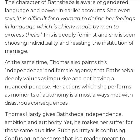
The character of Bathsheba is aware of gendered
language and power in earlier accounts. She even
says, ‘
It is difficult for a woman to define her feelings
in language which is chiefly made by men to
express theirs.
‘ This is deeply feminist and she is seen
choosing individuality and resisting the institution of
marriage.
At the same time, Thomas also paints this
‘independence’ and female agency that Bathsheba
deeply values as impulsive and not having a
nuanced purpose. Her actions which she performs
as moments of autonomy is almost always met with
disastrous consequences.
Thomas Hardy gives Bathsheba independence,
ambition and authority. Yet, he makes her suffer for
those same qualities. Such portrayal is confusing.
Confusing in the sense that, is a reader meant to