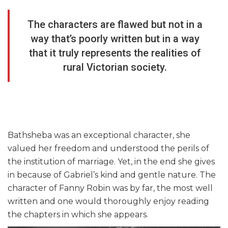
The characters are flawed but not in a
way that’s poorly written but in a way
that it truly represents the realities of
rural Victorian society.
Bathsheba was an exceptional character, she
valued her freedom and understood the perils of
the institution of marriage. Yet, in the end she gives
in because of Gabriel’s kind and gentle nature. The
character of Fanny Robin was by far, the most well
written and one would thoroughly enjoy reading
the chapters in which she appears.