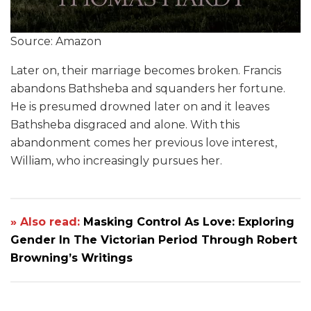
Source: Amazon
Later on, their marriage becomes broken. Francis
abandons Bathsheba and squanders her fortune.
He is presumed drowned later on and it leaves
Bathsheba disgraced and alone. With this
abandonment comes her previous love interest,
William, who increasingly pursues her.
» Also read:
Masking Control As Love: Exploring
Gender In The Victorian Period Through Robert
Browning’s Writings