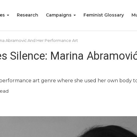
ies
Research
Campaigns
Feminist Glossary
Mu
ina Abramović And Her Performance Art
s Silence: Marina Abramovi
 performance art genre where she used her own body t
read