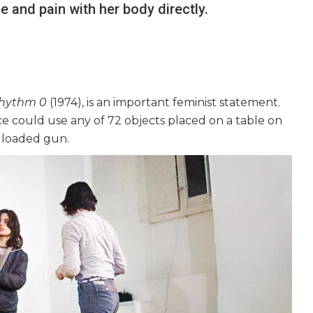
 and pain with her body directly.
hythm 0
(1974), is an important feminist statement.
nce could use any of 72 objects placed on a table on
 a loaded gun.