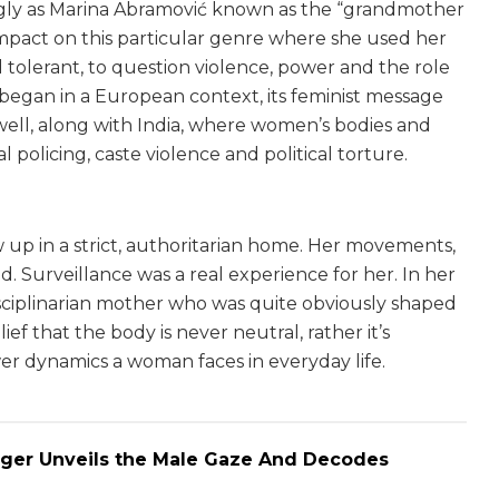
ngly as Marina Abramović known as the “grandmother
mpact on this particular genre where she used her
 tolerant, to question violence, power and the role
began in a European context, its feminist message
 well, along with India, where women’s bodies and
al policing, caste violence and political torture.
p in a strict, authoritarian home. Her movements,
 Surveillance was a real experience for her. In her
isciplinarian mother who was quite obviously shaped
ef that the body is never neutral, rather it’s
wer dynamics a woman faces in everyday life.
rger Unveils the Male Gaze And Decodes