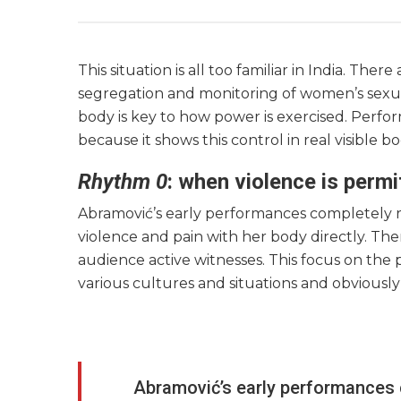
This situation is all too familiar in India. The
segregation and monitoring of women’s sexua
body is key to how power is exercised. Perfo
because it shows this control in real visible
Rhythm 0
: when violence is perm
Abramović’s early performances completely r
violence and pain with her body directly. Th
audience active witnesses. This focus on the
various cultures and situations and obviousl
Abramović’s early performances 