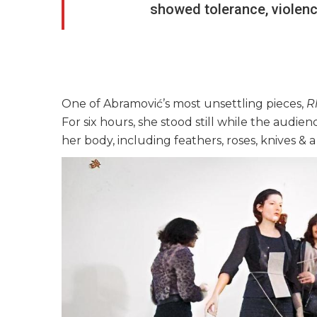
showed tolerance, violence
One of Abramović’s most unsettling pieces,
R
For six hours, she stood still while the audie
her body, including feathers, roses, knives &