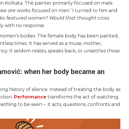
n in Kolkata. The painter primarily focused on male
I see are works focused on men
.’ I turned to him and
orks featured women? Would that thought cross
y with no response.
w women’s bodies. The female body has been painted,
ess times. It has served as a muse, mother,
ncy. It seldom resists, speaks back, or unsettles those
amović: when her body became an
ong history of silence. Instead of treating the body as
action.
Performance
transforms the act of watching.
ething to be seen – it acts, questions, confronts and