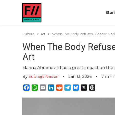
Stor
Culture
Art
When The Body Refuses Silence: Mar
When The Body Refuse
Art
Marina Abramović had a great impact on the
By
Subhajit Naskar
Jan 13, 2026
7
min 
Facebook
WhatsApp
Email
LinkedIn
Reddit
Telegram
Bluesky
X
Threads