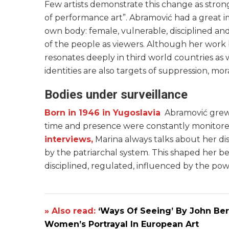
Few artists demonstrate this change as stro
of performance art”. Abramović had a great i
own body: female, vulnerable, disciplined and
of the people as viewers. Although her work 
resonates deeply in third world countries as
identities are also targets of suppression, mor
Bodies under surveillance
Born in 1946 in Yugoslavia
Abramović grew u
time and presence were constantly monitored.
interviews,
Marina always talks about her d
by the patriarchal system. This shaped her beli
disciplined, regulated, influenced by the po
» Also read:
‘Ways Of Seeing’ By John Be
Women’s Portrayal In European Art