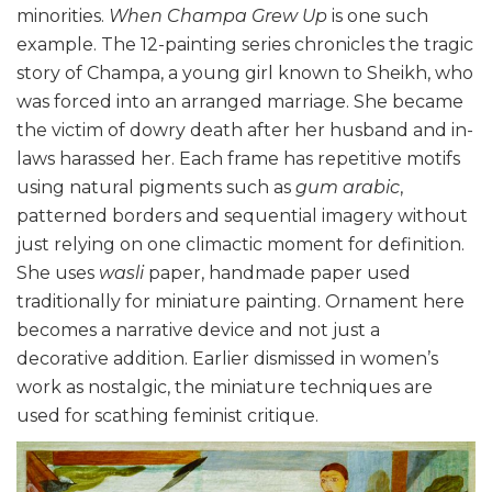
minorities.
When Champa Grew Up
is one such
example. The 12-painting series chronicles the tragic
story of Champa, a young girl known to Sheikh, who
was forced into an arranged marriage. She became
the victim of dowry death after her husband and in-
laws harassed her. Each frame has repetitive motifs
using natural pigments such as
gum arabic
,
patterned borders and sequential imagery without
just relying on one climactic moment for definition.
She uses
wasli
paper, handmade paper used
traditionally for miniature painting. Ornament here
becomes a narrative device and not just a
decorative addition. Earlier dismissed in women’s
work as nostalgic, the miniature techniques are
used for scathing feminist critique.