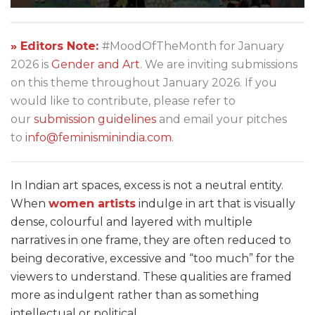
» Editors Note:
#MoodOfTheMonth for January
2026 is
Gender and Art
. We are inviting submissions
on this theme throughout January 2026. If you
would like to contribute, please refer to
our
submission guidelines
and email your pitches
to
info@feminisminindia.com
.
In Indian art spaces, excess is not a neutral entity.
When
women artists
indulge in art that is visually
dense, colourful and layered with multiple
narratives in one frame, they are often reduced to
being decorative, excessive and “too much” for the
viewers to understand. These qualities are framed
more as indulgent rather than as something
intellectual or political.