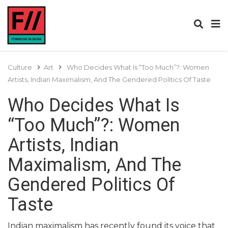
Culture
Art
Who Decides What Is “Too Much”?: Women
Artists, Indian Maximalism, And The Gendered Politics Of Taste
Who Decides What Is
“Too Much”?: Women
Artists, Indian
Maximalism, And The
Gendered Politics Of
Taste
Indian maximalism has recently found its voice that