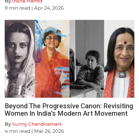
By
Insha Hamid
9
min read
| Apr 24, 2026
Beyond The Progressive Canon: Revisiting
Women In India’s Modern Art Movement
By
Sunny Chandiramani
4
min read
| Mar 26, 2026