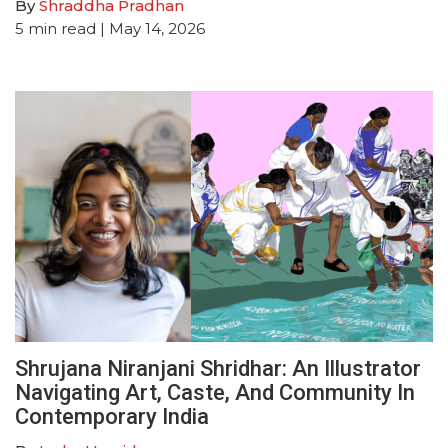
By
Shraddha Pradhan
5
min read
| May 14, 2026
Shrujana Niranjani Shridhar: An Illustrator
Navigating Art, Caste, And Community In
Contemporary India