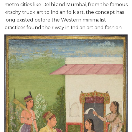
metro cities like Delhi and Mumbai, from the famous
kitschy truck art to Indian folk art, the concept has
long existed before the Western minimalist
practices found their way in Indian art and fashion.