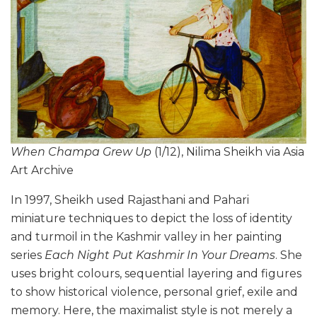
When Champa Grew Up
(1/12), Nilima Sheikh via Asia
Art Archive
In 1997, Sheikh used Rajasthani and Pahari
miniature techniques to depict the loss of identity
and turmoil in the Kashmir valley in her painting
series
Each Night Put Kashmir In Your Dreams
. She
uses bright colours, sequential layering and figures
to show historical violence, personal grief, exile and
memory. Here, the maximalist style is not merely a