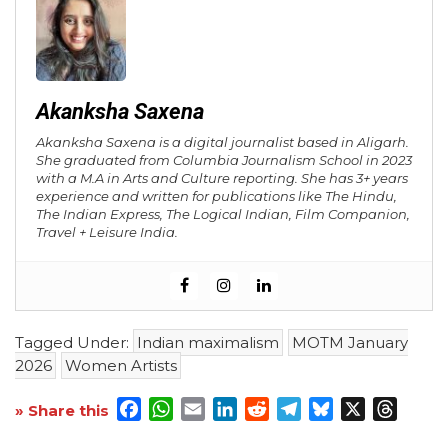
Akanksha Saxena
Akanksha Saxena is a digital journalist based in Aligarh.
She graduated from Columbia Journalism School in 2023
with a M.A in Arts and Culture reporting. She has 3+ years
experience and written for publications like The Hindu,
The Indian Express, The Logical Indian, Film Companion,
Travel + Leisure India.
Tagged Under:
Indian maximalism
MOTM January
2026
Women Artists
Facebook
WhatsApp
Email
LinkedIn
Reddit
Telegram
Bluesky
X
Threa
» Share this