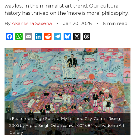
was lost in the minimalist art trend. Our cultural
history has thrived on the 'more is more' philosophy.
By
Akanksha Saxena
Jan 20, 2026
5
min read
Facebook
WhatsApp
Email
LinkedIn
Reddit
Telegram
Bluesky
X
Threads
» Featured Image Source: My Lollipop City: Gemini Rising,
2005 by Arpita Singh Oil on canvas 60" x 84" via Vadehra Art
Gallery