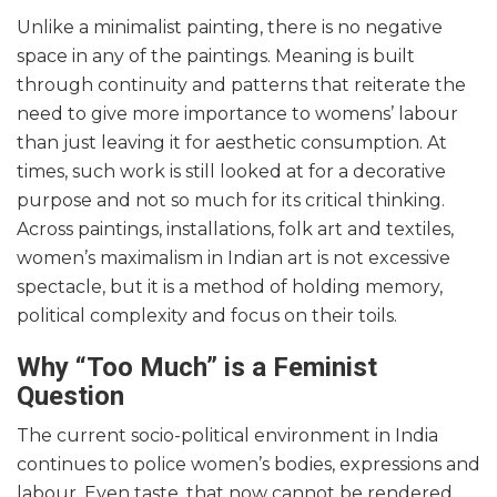
Unlike a minimalist painting, there is no negative
space in any of the paintings. Meaning is built
through continuity and patterns that reiterate the
need to give more importance to womens’ labour
than just leaving it for aesthetic consumption. At
times, such work is still looked at for a decorative
purpose and not so much for its critical thinking.
Across paintings, installations, folk art and textiles,
women’s maximalism in Indian art is not excessive
spectacle, but it is a method of holding memory,
political complexity and focus on their toils.
Why “Too Much” is a Feminist
Question
The current socio-political environment in India
continues to police women’s bodies, expressions and
labour. Even taste, that now cannot be rendered