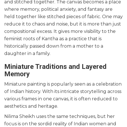
and stitched together. The canvas becomes a place
where memory, political anxiety, and fantasy are
held together like stitched pieces of fabric. One may
reduce it to chaos and noise, but it is more than just
compositional excess. It gives more visibility to the
feminist roots of Kantha as a practice that is
historically passed down from a mother to a
daughter in a family.
Miniature Traditions and Layered
Memory
Miniature painting is popularly seen as a celebration
of Indian history. With its intricate storytelling across
various frames in one canvas, it is often reduced to
aesthetics and heritage.
Nilima Sheikh uses the same techniques, but her
focus is on the sordid reality of Indian women and