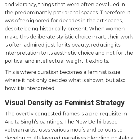
and vibrancy, things that were often devalued in
the predominantly patriarchal spaces. Therefore, it
was often ignored for decades in the art spaces,
despite being historically present. When women
make this deliberate stylistic choice in art, their work
is often admired just for its beauty, reducing its
interpretation to its aesthetic choice and not for the
political and intellectual weight it exhibits.
This is where curation becomes a feminist issue,
where it not only decides what is shown, but also
how it is interpreted.
Visual Density as Feminist Strategy
The overtly congested frames is a pre-requisite in
Arpita Singh’s paintings. The New Delhi-based
veteran artist uses various motifs and colours to
develop multi-layered narratives blending nostalgia