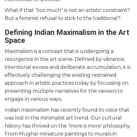
What if that “too much” is not an artistic constraint?
But a feminist refusal to stick to the traditional?
Defining Indian Maximalism in the Art
Space
Maximalism is a concept that is undergoing a
resurgence in the art scene. Defined by vibrance,
intentional excess and deliberate accumulation, it is
effectively challenging the existing restrained
approach in artistic practices today by focussing on
presenting multiple narratives for the viewers to
engage in various ways.
Indian maximalism has recently found its voice that
was lost in the minimalist art trend. Our cultural
history has thrived on the ‘more is more’ philosophy.
From Mughal miniature paintings to murals in