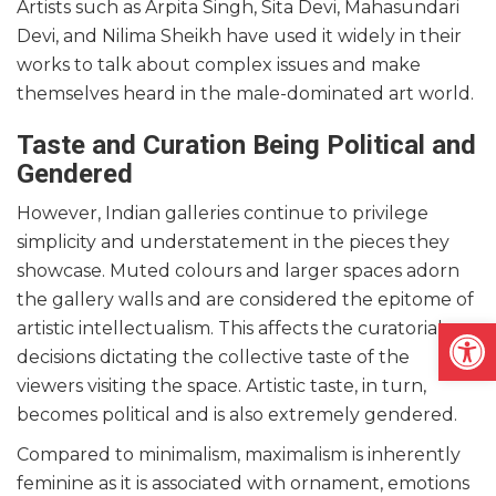
Artists such as Arpita Singh, Sita Devi, Mahasundari
Devi, and Nilima Sheikh have used it widely in their
works to talk about complex issues and make
themselves heard in the male-dominated art world.
Taste and Curation Being Political and
Gendered
However, Indian galleries continue to privilege
simplicity and understatement in the pieces they
showcase. Muted colours and larger spaces adorn
the gallery walls and are considered the epitome of
Open
artistic intellectualism. This affects the curatorial
decisions dictating the collective taste of the
viewers visiting the space. Artistic taste, in turn,
becomes political and is also extremely gendered.
Compared to minimalism, maximalism is inherently
feminine as it is associated with ornament, emotions