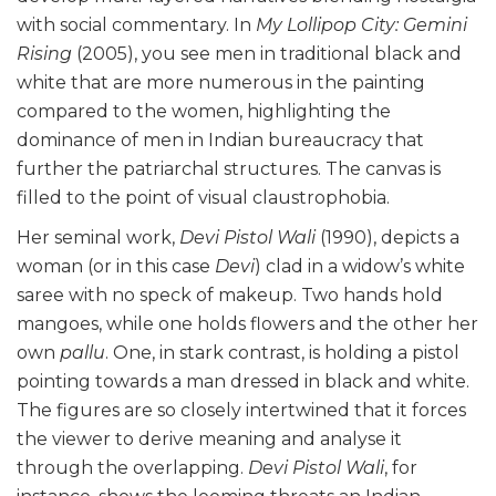
with social commentary. In
My Lollipop City: Gemini
Rising
(2005), you see men in traditional black and
white that are more numerous in the painting
compared to the women, highlighting the
dominance of men in Indian bureaucracy that
further the patriarchal structures. The canvas is
filled to the point of visual claustrophobia.
Her seminal work,
Devi Pistol Wali
(1990), depicts a
woman (or in this case
Devi
) clad in a widow’s white
saree with no speck of makeup. Two hands hold
mangoes, while one holds flowers and the other her
own
pallu
. One, in stark contrast, is holding a pistol
pointing towards a man dressed in black and white.
The figures are so closely intertwined that it forces
the viewer to derive meaning and analyse it
through the overlapping.
Devi Pistol Wali
, for