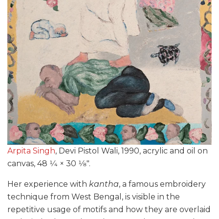
Arpita Singh
, Devi Pistol Wali, 1990, acrylic and oil on
canvas, 48 1⁄4 × 30 1⁄8″.
Her experience with
kantha
, a famous embroidery
technique from West Bengal, is visible in the
repetitive usage of motifs and how they are overlaid