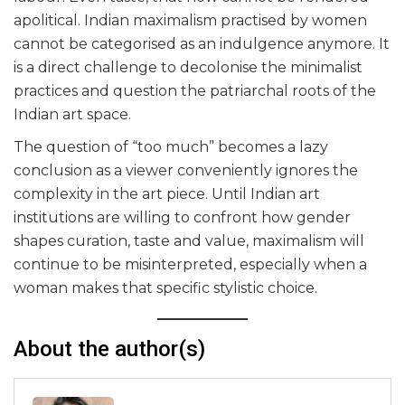
apolitical. Indian maximalism practised by women
cannot be categorised as an indulgence anymore. It
is a direct challenge to decolonise the minimalist
practices and question the patriarchal roots of the
Indian art space.
The question of “too much” becomes a lazy
conclusion as a viewer conveniently ignores the
complexity in the art piece. Until Indian art
institutions are willing to confront how gender
shapes curation, taste and value, maximalism will
continue to be misinterpreted, especially when a
woman makes that specific stylistic choice.
About the author(s)