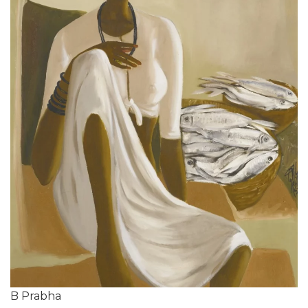
B Prabha