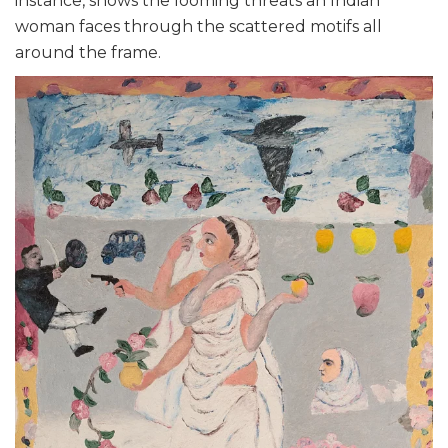
instance, shows the looming threats an Indian
woman faces through the scattered motifs all
around the frame.