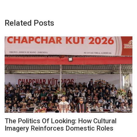
Related Posts
The Politics Of Looking: How Cultural
Imagery Reinforces Domestic Roles