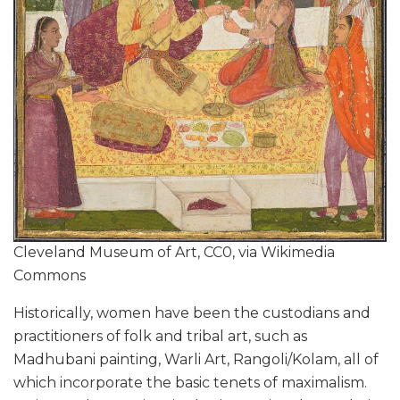
Cleveland Museum of Art, CC0, via Wikimedia
Commons
Historically, women have been the custodians and
practitioners of folk and tribal art, such as
Madhubani painting, Warli Art, Rangoli/Kolam, all of
which incorporate the basic tenets of maximalism.