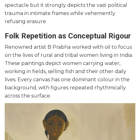
spectacle but it strongly depicts the vast political
trauma in intimate frames while vehemently
refusing erasure.
Folk Repetition as Conceptual Rigour
Renowned artist B Prabha worked with oil to focus
on the lives of rural and tribal women living in India.
These paintings depict women carrying water,
working in fields, selling fish and their other daily
lives. Every canvas has one dominant colour in the
background, with figures repeated rhythmically
across the surface.