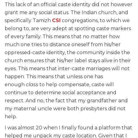
This lack of an official caste identity did not however
grant me any social status. The Indian church, and
specifically Tamizh
CSI
congregations, to which we
belong to, are very adept at spotting caste markers
of every family. This means that no matter how
much one tries to distance oneself from his/her
oppressed-caste identity, the community inside the
church ensures that his/her label stays alive in their
eyes. This means that inter-caste marriages will not
happen. This means that unless one has
enough
class
to help compensate, caste will
continue to determine social acceptance and
respect. And no, the fact that my grandfather and
my maternal uncle were both presbyters did not
help.
I was almost 20 when I finally found a platform that
helped me unpack my caste location. Given that I