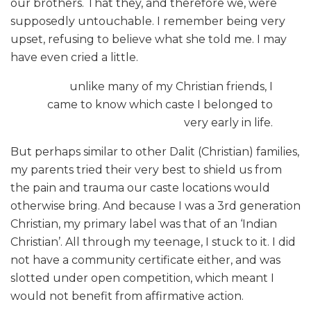
our brothers. That they, and therefore we, were
supposedly untouchable. I remember being very
upset, refusing to believe what she told me. I may
have even cried a little.
unlike many of my Christian friends, I
came to know which caste I belonged to
very early in life.
But perhaps similar to other Dalit (Christian) families,
my parents tried their very best to shield us from
the pain and trauma our caste locations would
otherwise bring. And because I was a 3rd generation
Christian, my primary label was that of an ‘Indian
Christian’. All through my teenage, I stuck to it. I did
not have a community certificate either, and was
slotted under open competition, which meant I
would not benefit from affirmative action.