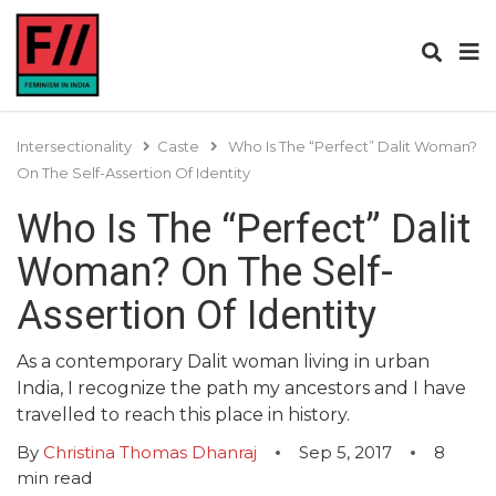
Intersectionality
Caste
Who Is The “Perfect” Dalit Woman?
On The Self-Assertion Of Identity
Who Is The “Perfect” Dalit
Woman? On The Self-
Assertion Of Identity
As a contemporary Dalit woman living in urban
India, I recognize the path my ancestors and I have
travelled to reach this place in history.
By
Christina Thomas Dhanraj
Sep 5, 2017
8
min read