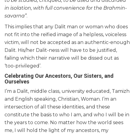
to be studied, critiqued, to be used and discarded
in isolation, with full convenience for the Brahmin-
savarna”
.
This implies that any Dalit man or woman who does
not fit into the reified image of a helpless, voiceless
victim, will not be accepted as an authentic-enough
Dalit. His/her Dalit-ness will have to be justified,
failing which their narrative will be dissed out as
‘too-privileged’.
Celebrating Our Ancestors, Our Sisters, and
Ourselves
I’m a Dalit, middle class, university educated, Tamizh
and English speaking, Christian, Woman. I’m an
intersection of all these identities, and these
constitute the basis to who I am, and who I will be in
the years to come. No matter how the world sees
me, I will hold the light of my ancestors, my