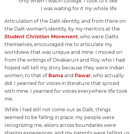
only when I was in college. I took to it like
I was waiting for it my whole life.
Articulation of the Dalit identity, and from there on
the Dalit woman’s identity, by my mentors at the
Student Christian Movement
, who were Dalits
themselves, encouraged me to articulate my
worldview that was unique and mine. I moved on
from the writings of Divakaruni and Roy, who I had
hoped will tell my story because they were Indian
women, to that of
Bama
and
Pawar
, who actually
did. I yearned for voices in literature that synced
with mine. I yearned for voices everywhere life took
me.
While I had still not come out as Dalit, things
seemed to be falling in place; my people were
recognizing me, sisters across boundaries were
sharing experiences, and my parents were telling us