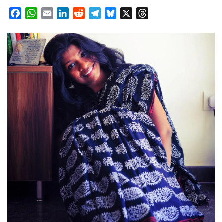
Facebook
WhatsApp
Email
LinkedIn
Reddit
Telegram
Bluesky
X
Threads