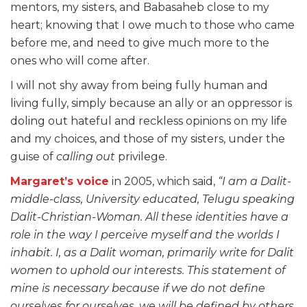
mentors, my sisters, and Babasaheb close to my
heart; knowing that I owe much to those who came
before me, and need to give much more to the
ones who will come after.
I will not shy away from being fully human and
living fully, simply because an ally or an oppressor is
doling out hateful and reckless opinions on my life
and my choices, and those of my sisters, under the
guise of
calling out
privilege.
Margaret’s voice
in 2005, which said,
“I am a Dalit-
middle-class, University educated, Telugu speaking
Dalit-Christian-Woman. All these identities have a
role in the way I perceive myself and the worlds I
inhabit. I, as a Dalit woman, primarily write for Dalit
women to uphold our interests. This statement of
mine is necessary because if we do not define
ourselves for ourselves, we will be defined by others