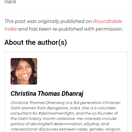
Race
This post was originally published on
Roundtable
India
and has been re-published with permission.
About the author(s)
Christina Thomas Dhanraj
Christina Thomas Dhanaraj is a 3rd generation Christian
Dalit woman from Bangalore, India. She is a volunteer
consultant for #dalitwomenfight, and the co-founder of
the Dalit history month collective. Her interests include
politics of identity/self-determination, allyship, and
intersectional discourses between caste, gender, religion,