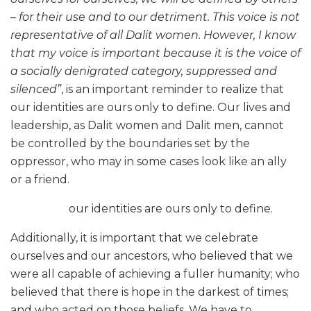
– for their use and to our detriment. This voice is not
representative of all Dalit women. However, I know
that my voice is important because it is the voice of
a socially denigrated category, suppressed and
silenced”
, is an important reminder to realize that
our identities are ours only to define. Our lives and
leadership, as Dalit women and Dalit men, cannot
be controlled by the boundaries set by the
oppressor, who may in some cases look like an ally
or a friend.
our identities are ours only to define.
Additionally, it is important that we celebrate
ourselves and our ancestors, who believed that we
were all capable of achieving a fuller humanity; who
believed that there is hope in the darkest of times;
and who acted on those beliefs. We have to