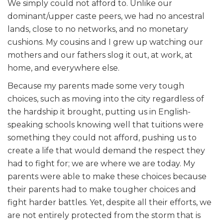
We simply could not afford to. Unlike our
dominant/upper caste peers, we had no ancestral
lands, close to no networks, and no monetary
cushions. My cousins and I grew up watching our
mothers and our fathers slog it out, at work, at
home, and everywhere else.
Because my parents made some very tough
choices, such as moving into the city regardless of
the hardship it brought, putting us in English-
speaking schools knowing well that tuitions were
something they could not afford, pushing us to
create a life that would demand the respect they
had to fight for; we are where we are today. My
parents were able to make these choices because
their parents had to make tougher choices and
fight harder battles. Yet, despite all their efforts, we
are not entirely protected from the storm that is