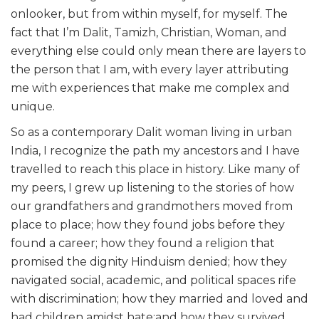
onlooker, but from within myself, for myself. The
fact that I’m Dalit, Tamizh, Christian, Woman, and
everything else could only mean there are layers to
the person that I am, with every layer attributing
me with experiences that make me complex and
unique.
So as a contemporary Dalit woman living in urban
India, I recognize the path my ancestors and I have
travelled to reach this place in history. Like many of
my peers, I grew up listening to the stories of how
our grandfathers and grandmothers moved from
place to place; how they found jobs before they
found a career; how they found a religion that
promised the dignity Hinduism denied; how they
navigated social, academic, and political spaces rife
with discrimination; how they married and loved and
had children amidst hate;and how they survived,