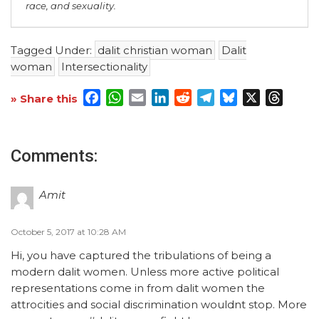
race, and sexuality.
Tagged Under:
dalit christian woman
Dalit
woman
Intersectionality
Facebook
WhatsApp
Email
LinkedIn
Reddit
Telegram
Bluesky
X
Threa
» Share this
Comments:
Amit
October 5, 2017 at 10:28 AM
Hi, you have captured the tribulations of being a
modern dalit women. Unless more active political
representations come in from dalit women the
attrocities and social discrimination wouldnt stop. More