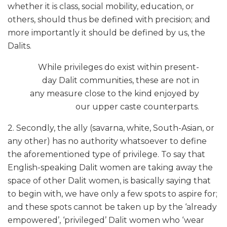
whether it is class, social mobility, education, or
others, should thus be defined with precision; and
more importantly it should be defined by us, the
Dalits.
While privileges do exist within present-
day Dalit communities, these are not in
any measure close to the kind enjoyed by
our upper caste counterparts.
2. Secondly, the ally (savarna, white, South-Asian, or
any other) has no authority whatsoever to define
the aforementioned type of privilege. To say that
English-speaking Dalit women are taking away the
space of other Dalit women, is basically saying that
to begin with, we have only a few spots to aspire for;
and these spots cannot be taken up by the ‘already
empowered’, ‘privileged’ Dalit women who ‘wear