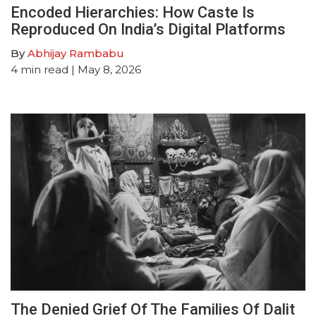
Encoded Hierarchies: How Caste Is
Reproduced On India’s Digital Platforms
By
Abhijay Rambabu
4
min read
| May 8, 2026
The Denied Grief Of The Families Of Dalit