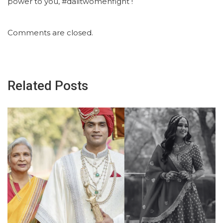
power to you, #dalitwomenfight !
Comments are closed.
Related Posts