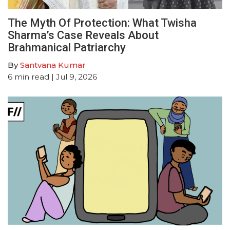
The Myth Of Protection: What Twisha
Sharma’s Case Reveals About
Brahmanical Patriarchy
By
Santvana Kumar
6
min read
| Jul 9, 2026