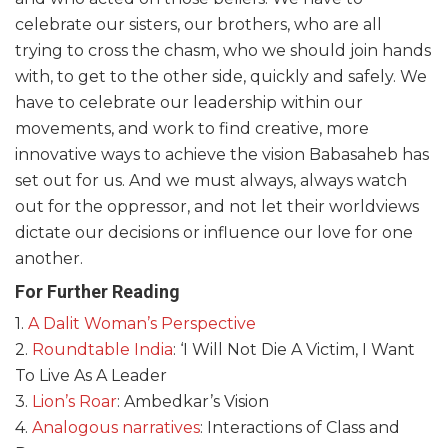
celebrate our sisters, our brothers, who are all
trying to cross the chasm, who we should join hands
with, to get to the other side, quickly and safely. We
have to celebrate our leadership within our
movements, and work to find creative, more
innovative ways to achieve the vision Babasaheb has
set out for us. And we must always, always watch
out for the oppressor, and not let their worldviews
dictate our decisions or influence our love for one
another.
For Further Reading
1.
A Dalit Woman’s Perspective
2.
Roundtable India
: ‘I Will Not Die A Victim, I Want
To Live As A Leader
3.
Lion’s Roar
: Ambedkar’s Vision
4.
Analogous narratives
: Interactions of Class and