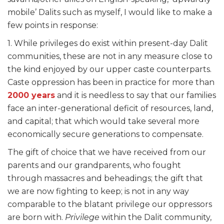
mobile’ Dalits such as myself, I would like to make a
few points in response:
1. While privileges do exist within present-day Dalit
communities, these are not in any measure close to
the kind enjoyed by our upper caste counterparts.
Caste oppression has been in practice for more than
2000 years
and it is needless to say that our families
face an inter-generational deficit of resources, land,
and capital; that which would take several more
economically secure generations to compensate.
The gift of choice that we have received from our
parents and our grandparents, who fought
through massacres and beheadings; the gift that
we are now fighting to keep; is not in any way
comparable to the blatant privilege our oppressors
are born with.
Privilege
within the Dalit community,