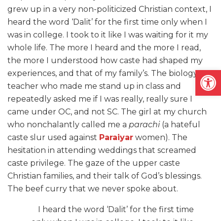
grew up in a very non-politicized Christian context, I
heard the word ‘Dalit’ for the first time only when I
was in college. I took to it like I was waiting for it my
whole life. The more I heard and the more I read,
the more I understood how caste had shaped my
Open
experiences, and that of my family’s. The biology
teacher who made me stand up in class and
repeatedly asked me if I was really, really sure I
came under OC, and not SC. The girl at my church
who nonchalantly called me a
parachi
(a hateful
caste slur used against
Paraiyar
women). The
hesitation in attending weddings that screamed
caste privilege. The gaze of the upper caste
Christian families, and their talk of God’s blessings.
The beef curry that we never spoke about.
I heard the word ‘Dalit’ for the first time