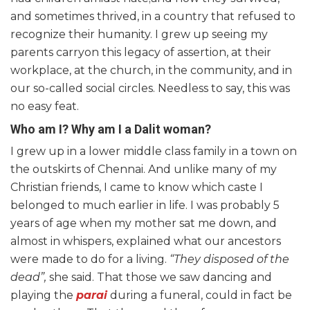
and sometimes thrived, in a country that refused to
recognize their humanity. I grew up seeing my
parents carryon this legacy of assertion, at their
workplace, at the church, in the community, and in
our so-called social circles. Needless to say, this was
no easy feat.
Who am I? Why am I a Dalit woman?
I grew up in a lower middle class family in a town on
the outskirts of Chennai. And unlike many of my
Christian friends, I came to know which caste I
belonged to much earlier in life. I was probably 5
years of age when my mother sat me down, and
almost in whispers, explained what our ancestors
were made to do for a living.
“They disposed of the
dead”,
she said. That those we saw dancing and
playing the
parai
during a funeral, could in fact be