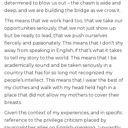
determined to blow us out – the chasm is wide and
deep, and we are building the bridge as we cross it.
This means that we work hard too, that we take our
opportunities seriously, that we not just show up
but be ready to lead, that we push ourselves
fiercely and passionately. This means that I don’t shy
away from speaking in English, if that’s what it takes
to tell my story to the world. This means that I be
academically sound and be taken seriously in a
country that has for so long not recognized my
people’s intellect. This means that I wear the best of
my clothes and walk with my head held high in a
place that did not allow my mothers to cover their
breasts.
Given this context of my experiences, and in specific
reference to the privilege criticism placed by
savarna/other allies on English-speaking, ‘upwardly