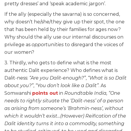
pretty dresses’ and ‘speak academic jargon’.
If the ally (especially the savarna) is so concerned,
why doesn’t he/she/they give up their spot, the one
that has been held by their families for ages now?
Why should the ally use our internal discourses on
privilege as
opportunities
to disregard the voices of
our women?
3. Thirdly, who gets to define what is the most
authentic Dalit experience? Who defines what is
Dalit-ness:
“Are you Dalit-enough?”
,
“What is so Dalit
about you?”
,
“You don’t look like a Dalit”
. As
Somwanshi
points out
in
Roundtable India,
“One
needs to rightly situate the ‘Dalit-ness’ of a person
as arising from someone’s ‘Brahmin-ness’, without
which it wouldn’t exist…(However) Reification of the
Dalit identity turns it into a commodity, something