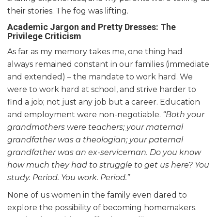
their stories. The fog was lifting.
Academic Jargon and Pretty Dresses: The
Privilege Criticism
As far as my memory takes me, one thing had
always remained constant in our families (immediate
and extended) – the mandate to work hard. We
were to work hard at school, and strive harder to
find a job; not just any job but a career. Education
and employment were non-negotiable.
“Both your
grandmothers were teachers; your maternal
grandfather was a theologian; your paternal
grandfather was an ex-serviceman. Do you know
how much they had to struggle to get us here? You
study. Period. You work. Period.”
None of us women in the family even dared to
explore the possibility of becoming homemakers.