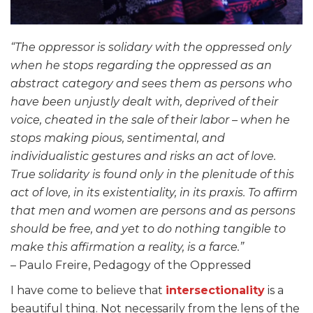
“The oppressor is solidary with the oppressed only
when he stops regarding the oppressed as an
abstract category and sees them as persons who
have been unjustly dealt with, deprived of their
voice, cheated in the sale of their labor – when he
stops making pious, sentimental, and
individualistic gestures and risks an act of love.
True solidarity is found only in the plenitude of this
act of love, in its existentiality, in its praxis. To affirm
that men and women are persons and as persons
should be free, and yet to do nothing tangible to
make this affirmation a reality, is a farce.”
– Paulo Freire, Pedagogy of the Oppressed
I have come to believe that
intersectionality
is a
beautiful thing. Not necessarily from the lens of the