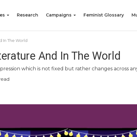
ies
Research
Campaigns
Feminist Glossary
Mu
d In The World
iterature And In The World
xpression which is not fixed but rather changes across a
read