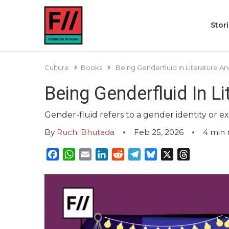
Stor
Culture
Books
Being Genderfluid In Literature An
Being Genderfluid In L
Gender-fluid refers to a gender identity or e
By
Ruchi Bhutada
Feb 25, 2026
4
min 
Facebook
WhatsApp
Email
LinkedIn
Reddit
Telegram
Bluesky
X
Threads