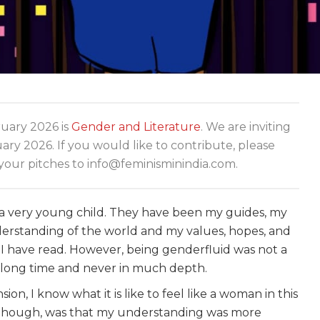
ary 2026 is
Gender and Literature
. We are inviting
y 2026. If you would like to contribute, please
your pitches to info@feminisminindia.com.
a very young child. They have been my guides, my
nderstanding of the world and my values, hopes, and
 have read. However, being genderfluid was not a
ery long time and never in much depth.
on, I know what it is like to feel like a woman in this
er, though, was that my understanding was more