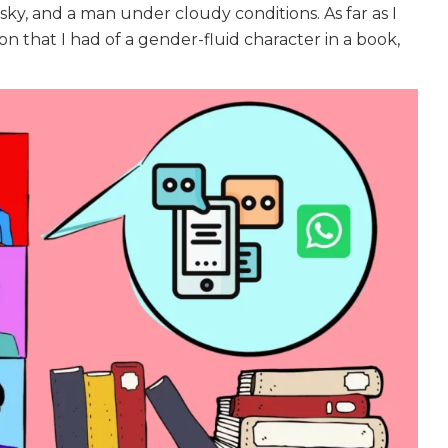
sky, and a man under cloudy conditions. As far as I
n that I had of a gender-fluid character in a book,