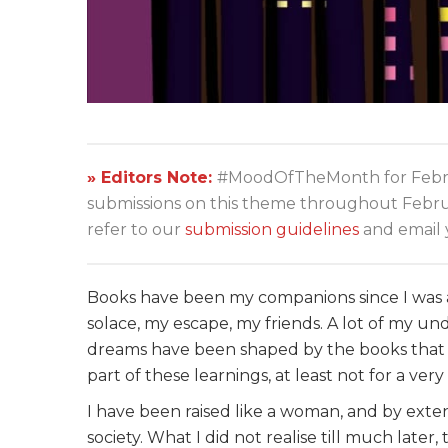
» Editors Note:
#MoodOfTheMonth for Febru
submissions on this theme throughout Februar
refer to our
submission guidelines
and email 
Books have been my companions since I was 
solace, my escape, my friends. A lot of my u
dreams have been shaped by the books that I
part of these learnings, at least not for a v
I have been raised like a woman, and by extensi
society. What I did not realise till much lat