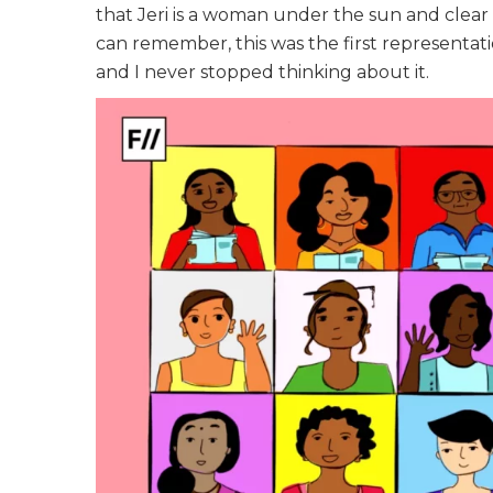
that Jeri is a woman under the sun and clear 
can remember, this was the first representatio
and I never stopped thinking about it.