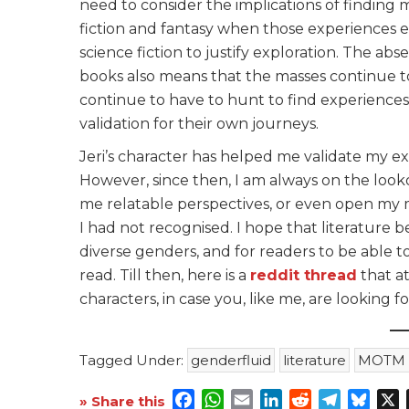
need to consider the implications of finding 
fiction and fantasy when those experiences e
science fiction to justify exploration. The ab
books also means that the masses continue to
continue to have to hunt to find experiences 
validation for their own journeys.
Jeri’s character has helped me validate my e
However, since then, I am always on the loo
me relatable perspectives, or even open my mi
I had not recognised. I hope that literature 
diverse genders, and for readers to be able 
read. Till then, here is a
reddit thread
that a
characters, in case you, like me, are looking fo
Tagged Under:
genderfluid
literature
MOTM F
Facebook
WhatsApp
Email
LinkedIn
Reddit
Telegra
Blue
X
» Share this