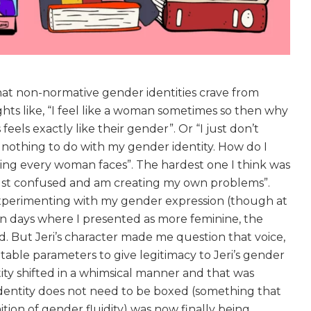
hat non-normative gender identities crave from
hts like, “I feel like a woman sometimes so then why
els exactly like their gender”. Or “I just don’t
 nothing to do with my gender identity. How do I
ng every woman faces”. The hardest one I think was
m just confused and am creating my own problems”.
perimenting with my gender expression (though at
 on days where I presented as more feminine, the
d. But Jeri’s character made me question that voice,
table parameters to give legitimacy to Jeri’s gender
ity shifted in a whimsical manner and that was
dentity does not need to be boxed (something that
ition of gender fluidity) was now finally being