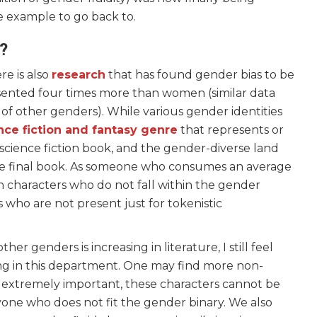
e example to go back to.
e?
e is also
research
that has found gender bias to be
esented four times more than women (similar data
 of other genders). While various gender identities
nce fiction and fantasy genre
that represents or
 science fiction book, and the gender-diverse land
the final book. As someone who consumes an average
in characters who do not fall within the gender
 who are not present just for tokenistic
er genders is increasing in literature, I still feel
ng in this department. One may find more non-
le extremely important, these characters cannot be
one who does not fit the gender binary. We also