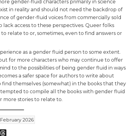
more gender-fluid characters primarily in science
xist in reality and should not need the backdrop of
sence of gender-fluid voices from commercially sold
 lack access to these perspectives. Queer folks
to relate to or, sometimes, even to find answers or
xperience as a gender fluid person to some extent.
kout for more characters who may continue to offer
nd to the possibilities of being gender fluid in ways
becomes a safer space for authors to write about
to find themselves (somewhat) in the books that they
ttempted to compile all the books with gender fluid
r more stories to relate to.
ebruary 2026
m
sky
Threads