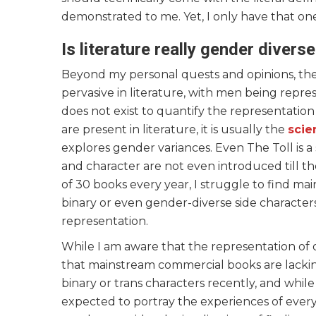
demonstrated to me. Yet, I only have that on
Is literature really gender divers
Beyond my personal quests and opinions, ther
pervasive in literature, with men being repr
does not exist to quantify the representation
are present in literature, it is usually the
scie
explores gender variances. Even The Toll is a
and character are not even introduced till 
of 30 books every year, I struggle to find ma
binary or even gender-diverse side characters
representation.
While I am aware that the representation of oth
that mainstream commercial books are lacki
binary or trans characters recently, and whi
expected to portray the experiences of every