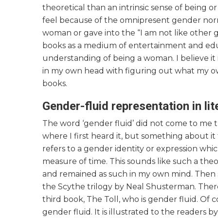
theoretical than an intrinsic sense of being o
feel because of the omnipresent gender norms,
woman or gave into the “I am not like other 
books as a medium of entertainment and edu
understanding of being a woman. I believe it 
in my own head with figuring out what my own
books.
Gender-fluid representation in lit
The word ‘gender fluid’ did not come to me 
where I first heard it, but something about it
refers to a gender identity or expression whi
measure of time. This sounds like such a the
and remained as such in my own mind. Then s
the Scythe trilogy by Neal Shusterman. There
third book, The Toll, who is gender fluid. Of co
gender fluid. It is illustrated to the readers 