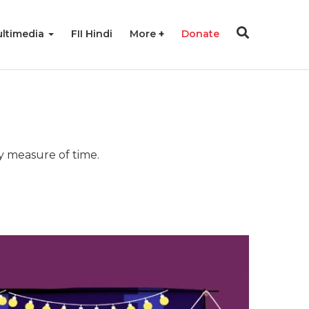
ltimedia
FII Hindi
More
Donate
ny measure of time.