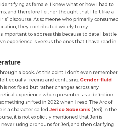
r identifying as female. I knew what or how I had to
 and therefore I either thought that I felt like a
girls” discourse. As someone who primarily consumed
cation, they contributed widely to my
is important to address this because to date I battle
 experience is versus the ones that I have read in
erature
through a book. At this point I don’t even remember
 felt equally freeing and confusing.
Gender-fluid
ch is not fixed but rather changes across any
oretical experience when presented as a definition
omething shifted in 2022 when I read The Arc of
 is a character called
Jerico Soberanis
(Jeri) in the
urse, it is not explicitly mentioned that Jeri is
by never using pronouns for Jeri, and then clarifying