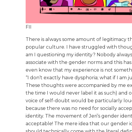
FII
There is always some amount of legitimacy t
popular culture. I have struggled with thoug
am I questioning my identity? Nobody always fe
associate with the gender norms and this has
even know that my experience is not somethi
“I don’t exactly have dysphoria; what if I a
These thoughts were accompanied by me ex
the time I would never label it as such) and
voice of self-doubt would be particularly lou
because there was no need for socially accep
identity. The movement of Jeri’s gender ident
acceptable! The mere idea that our gender i
should technically come with the literal defin